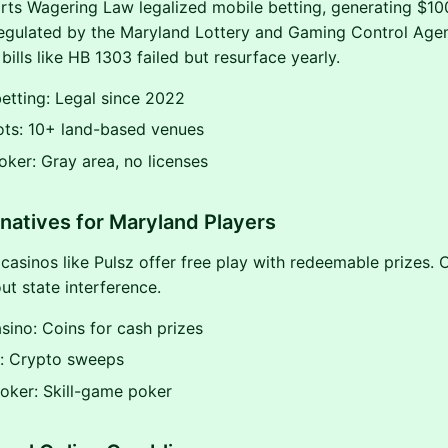
rts Wagering Law legalized mobile betting, generating $1
regulated by the Maryland Lottery and Gaming Control Ag
bills like HB 1303 failed but resurface yearly.
etting: Legal since 2022
lots: 10+ land-based venues
oker: Gray area, no licenses
rnatives for Maryland Players
asinos like Pulsz offer free play with redeemable prizes. O
ut state interference.
sino: Coins for cash prizes
s: Crypto sweeps
oker: Skill-game poker