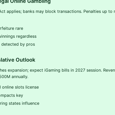
legal Online Gambling
Act applies; banks may block transactions. Penalties up t
rfeiture rare
innings regardless
 detected by pros
lative Outlook
es expansion; expect iGaming bills in 2027 session. Reve
500M annually.
l online slots license
compacts key
ing states influence