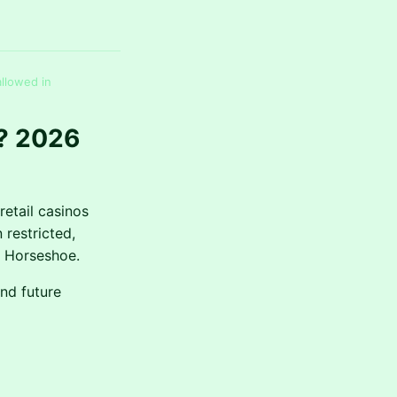
allowed in
d? 2026
retail casinos
 restricted,
h Horseshoe.
and future