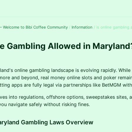
— Welcome to Bibi Coffee Community
/
Information
/
is online gambling 
ne Gambling Allowed in Marylan
land's online gambling landscape is evolving rapidly. While 
timore and beyond, real money online slots and poker remain
tting apps are fully legal via partnerships like BetMGM wit
ives into regulations, offshore options, sweepstakes sites, 
 you navigate safely without risking fines.
aryland Gambling Laws Overview