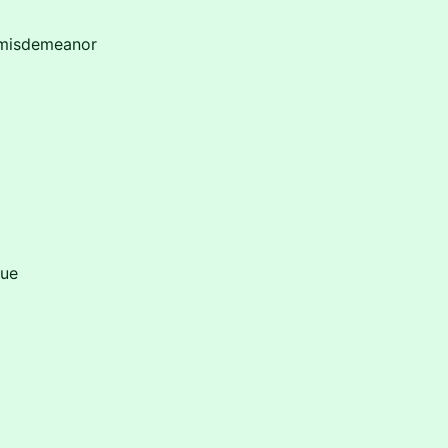
o misdemeanor
nue