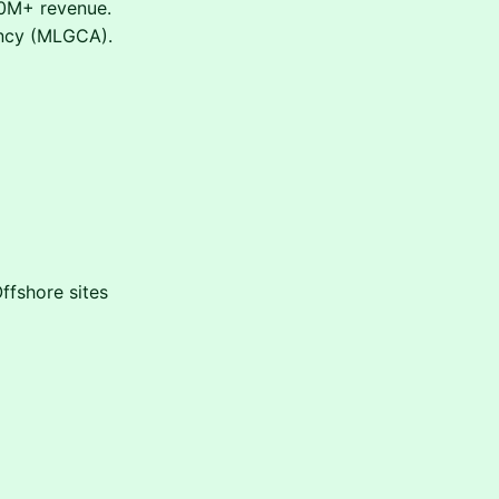
00M+ revenue.
ency (MLGCA).
ffshore sites