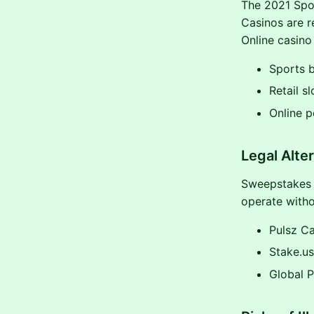
The 2021 Spo
Casinos are 
Online casino 
Sports b
Retail s
Online p
Legal Alte
Sweepstakes c
operate witho
Pulsz Ca
Stake.u
Global P