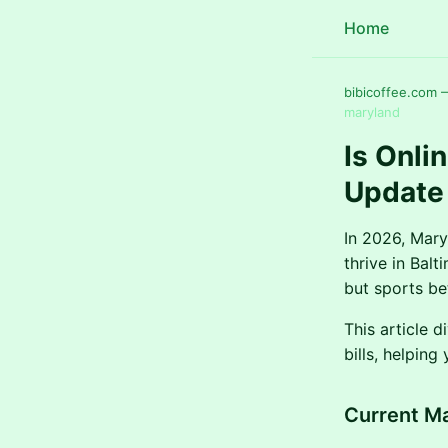
Home
bibicoffee.com 
maryland
Is Onli
Update
In 2026, Mary
thrive in Bal
but sports be
This article d
bills, helping
Current M