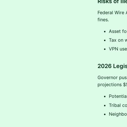
Risks of Il
Federal Wire 
fines.
Asset fo
Tax on w
VPN use
2026 Legis
Governor push
projections $
Potentia
Tribal 
Neighbor