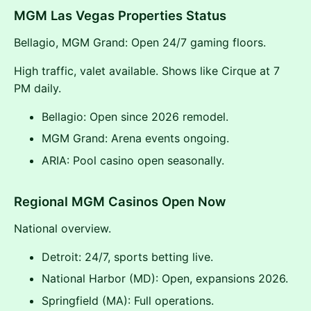
MGM Las Vegas Properties Status
Bellagio, MGM Grand: Open 24/7 gaming floors.
High traffic, valet available. Shows like Cirque at 7
PM daily.
Bellagio: Open since 2026 remodel.
MGM Grand: Arena events ongoing.
ARIA: Pool casino open seasonally.
Regional MGM Casinos Open Now
National overview.
Detroit: 24/7, sports betting live.
National Harbor (MD): Open, expansions 2026.
Springfield (MA): Full operations.