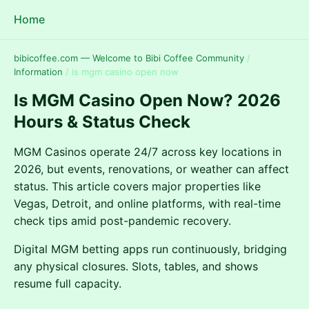
Home
bibicoffee.com — Welcome to Bibi Coffee Community
/
Information
/
is mgm casino open now
Is MGM Casino Open Now? 2026
Hours & Status Check
MGM Casinos operate 24/7 across key locations in
2026, but events, renovations, or weather can affect
status. This article covers major properties like
Vegas, Detroit, and online platforms, with real-time
check tips amid post-pandemic recovery.
Digital MGM betting apps run continuously, bridging
any physical closures. Slots, tables, and shows
resume full capacity.