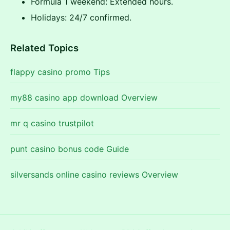
Formula 1 weekend: Extended hours.
Holidays: 24/7 confirmed.
Related Topics
flappy casino promo Tips
my88 casino app download Overview
mr q casino trustpilot
punt casino bonus code Guide
silversands online casino reviews Overview