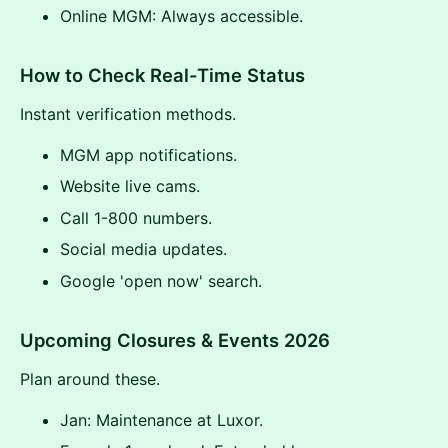
Online MGM: Always accessible.
How to Check Real-Time Status
Instant verification methods.
MGM app notifications.
Website live cams.
Call 1-800 numbers.
Social media updates.
Google 'open now' search.
Upcoming Closures & Events 2026
Plan around these.
Jan: Maintenance at Luxor.