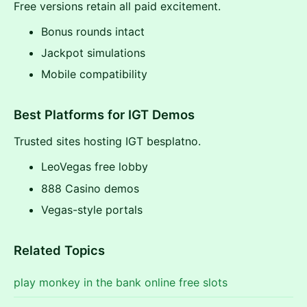
Free versions retain all paid excitement.
Bonus rounds intact
Jackpot simulations
Mobile compatibility
Best Platforms for IGT Demos
Trusted sites hosting IGT besplatno.
LeoVegas free lobby
888 Casino demos
Vegas-style portals
Related Topics
play monkey in the bank online free slots