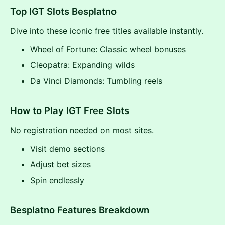
Top IGT Slots Besplatno
Dive into these iconic free titles available instantly.
Wheel of Fortune: Classic wheel bonuses
Cleopatra: Expanding wilds
Da Vinci Diamonds: Tumbling reels
How to Play IGT Free Slots
No registration needed on most sites.
Visit demo sections
Adjust bet sizes
Spin endlessly
Besplatno Features Breakdown