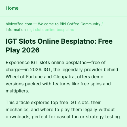
Home
bibicoffee.com — Welcome to Bibi Coffee Community
/
Information
/
igt slots online besplatno
IGT Slots Online Besplatno: Free
Play 2026
Experience IGT slots online besplatno—free of
charge—in 2026. IGT, the legendary provider behind
Wheel of Fortune and Cleopatra, offers demo
versions packed with features like free spins and
multipliers.
This article explores top free IGT slots, their
mechanics, and where to play them legally without
downloads, perfect for casual fun or strategy testing.