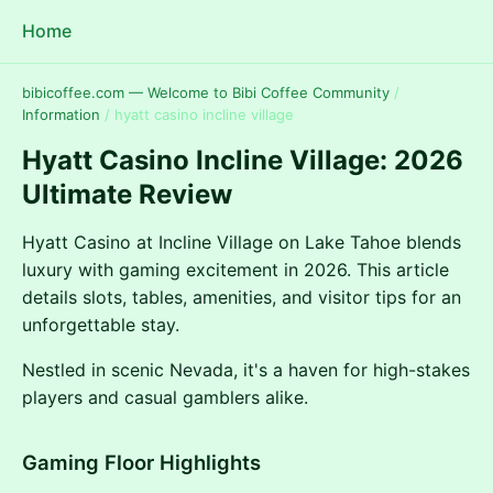
Home
bibicoffee.com — Welcome to Bibi Coffee Community
/
Information
/
hyatt casino incline village
Hyatt Casino Incline Village: 2026
Ultimate Review
Hyatt Casino at Incline Village on Lake Tahoe blends
luxury with gaming excitement in 2026. This article
details slots, tables, amenities, and visitor tips for an
unforgettable stay.
Nestled in scenic Nevada, it's a haven for high-stakes
players and casual gamblers alike.
Gaming Floor Highlights