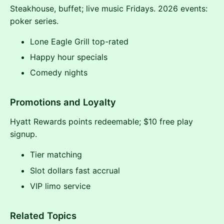
Steakhouse, buffet; live music Fridays. 2026 events:
poker series.
Lone Eagle Grill top-rated
Happy hour specials
Comedy nights
Promotions and Loyalty
Hyatt Rewards points redeemable; $10 free play
signup.
Tier matching
Slot dollars fast accrual
VIP limo service
Related Topics