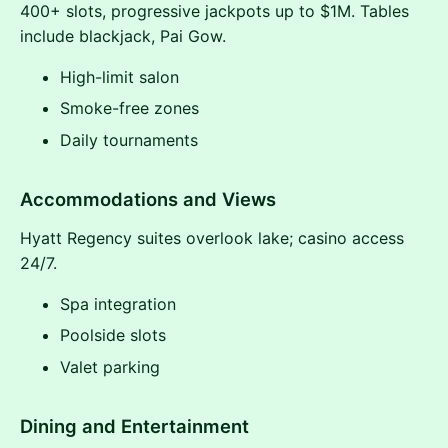
400+ slots, progressive jackpots up to $1M. Tables
include blackjack, Pai Gow.
High-limit salon
Smoke-free zones
Daily tournaments
Accommodations and Views
Hyatt Regency suites overlook lake; casino access
24/7.
Spa integration
Poolside slots
Valet parking
Dining and Entertainment