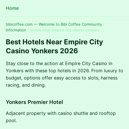
Home
bibicoffee.com — Welcome to Bibi Coffee Community
/
Information
/
hotels near empire city casino yonkers
Best Hotels Near Empire City
Casino Yonkers 2026
Stay close to the action at Empire City Casino in
Yonkers with these top hotels in 2026. From luxury to
budget, options offer easy access to slots, harness
racing, and dining.
Yonkers Premier Hotel
Adjacent property with casino shuttle and rooftop
pool.