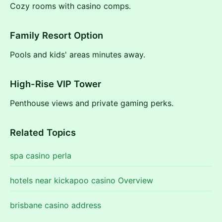
Cozy rooms with casino comps.
Family Resort Option
Pools and kids' areas minutes away.
High-Rise VIP Tower
Penthouse views and private gaming perks.
Related Topics
spa casino perla
hotels near kickapoo casino Overview
brisbane casino address