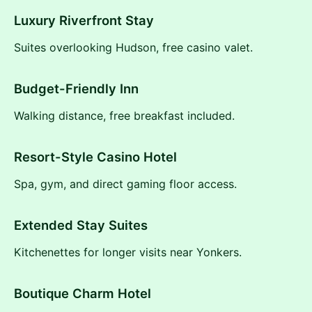
Luxury Riverfront Stay
Suites overlooking Hudson, free casino valet.
Budget-Friendly Inn
Walking distance, free breakfast included.
Resort-Style Casino Hotel
Spa, gym, and direct gaming floor access.
Extended Stay Suites
Kitchenettes for longer visits near Yonkers.
Boutique Charm Hotel