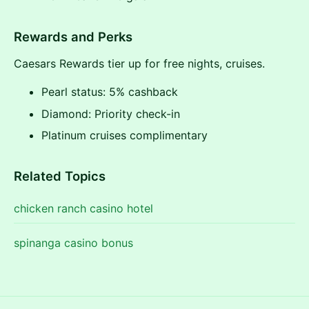
Rewards and Perks
Caesars Rewards tier up for free nights, cruises.
Pearl status: 5% cashback
Diamond: Priority check-in
Platinum cruises complimentary
Related Topics
chicken ranch casino hotel
spinanga casino bonus