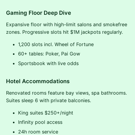
Gaming Floor Deep Dive
Expansive floor with high-limit salons and smokefree
zones. Progressive slots hit $1M jackpots regularly.
1,200 slots incl. Wheel of Fortune
60+ tables: Poker, Pai Gow
Sportsbook with live odds
Hotel Accommodations
Renovated rooms feature bay views, spa bathrooms.
Suites sleep 6 with private balconies.
King suites $250+/night
Infinity pool access
24h room service