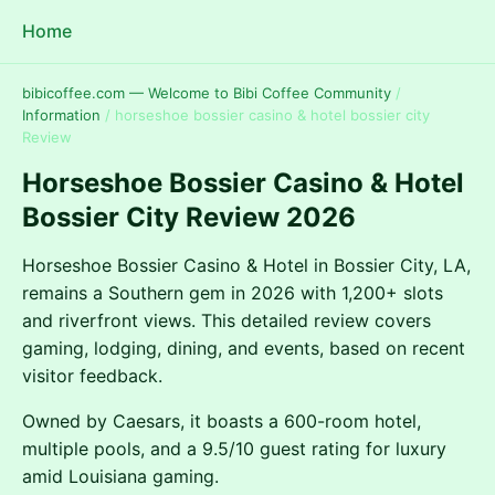
Home
bibicoffee.com — Welcome to Bibi Coffee Community
/
Information
/
horseshoe bossier casino & hotel bossier city
Review
Horseshoe Bossier Casino & Hotel
Bossier City Review 2026
Horseshoe Bossier Casino & Hotel in Bossier City, LA,
remains a Southern gem in 2026 with 1,200+ slots
and riverfront views. This detailed review covers
gaming, lodging, dining, and events, based on recent
visitor feedback.
Owned by Caesars, it boasts a 600-room hotel,
multiple pools, and a 9.5/10 guest rating for luxury
amid Louisiana gaming.