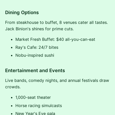
Dining Options
From steakhouse to buffet, 8 venues cater all tastes.
Jack Binion's shines for prime cuts.
Market Fresh Buffet: $40 all-you-can-eat
Ray's Cafe: 24/7 bites
Nobu-inspired sushi
Entertainment and Events
Live bands, comedy nights, and annual festivals draw
crowds.
1,000-seat theater
Horse racing simulcasts
New Year's Eve gala