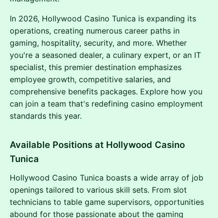
In 2026, Hollywood Casino Tunica is expanding its
operations, creating numerous career paths in
gaming, hospitality, security, and more. Whether
you're a seasoned dealer, a culinary expert, or an IT
specialist, this premier destination emphasizes
employee growth, competitive salaries, and
comprehensive benefits packages. Explore how you
can join a team that's redefining casino employment
standards this year.
Available Positions at Hollywood Casino
Tunica
Hollywood Casino Tunica boasts a wide array of job
openings tailored to various skill sets. From slot
technicians to table game supervisors, opportunities
abound for those passionate about the gaming