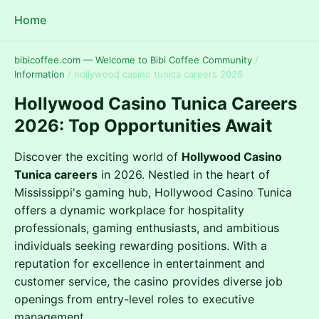
Home
bibicoffee.com — Welcome to Bibi Coffee Community
/
Information
/
hollywood casino tunica careers 2026
Hollywood Casino Tunica Careers
2026: Top Opportunities Await
Discover the exciting world of
Hollywood Casino
Tunica careers
in 2026. Nestled in the heart of
Mississippi's gaming hub, Hollywood Casino Tunica
offers a dynamic workplace for hospitality
professionals, gaming enthusiasts, and ambitious
individuals seeking rewarding positions. With a
reputation for excellence in entertainment and
customer service, the casino provides diverse job
openings from entry-level roles to executive
management.