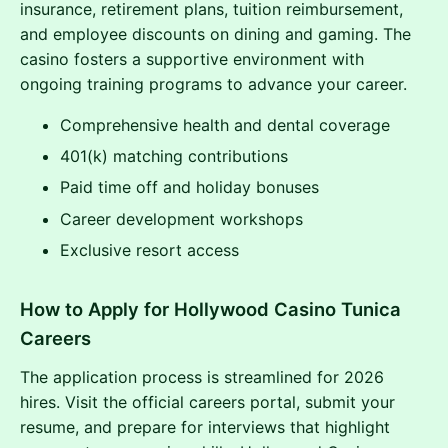
insurance, retirement plans, tuition reimbursement,
and employee discounts on dining and gaming. The
casino fosters a supportive environment with
ongoing training programs to advance your career.
Comprehensive health and dental coverage
401(k) matching contributions
Paid time off and holiday bonuses
Career development workshops
Exclusive resort access
How to Apply for Hollywood Casino Tunica
Careers
The application process is streamlined for 2026
hires. Visit the official careers portal, submit your
resume, and prepare for interviews that highlight