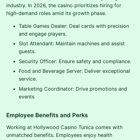
industry. In 2026, the casino prioritizes hiring for
high-demand roles amid its growth phase.
Table Games Dealer: Deal cards with precision
and engage players.
Slot Attendant: Maintain machines and assist
guests.
Security Officer: Ensure safety and compliance.
Food and Beverage Server: Deliver exceptional
service.
Marketing Coordinator: Drive promotions and
events
Employee Benefits and Perks
Working at Hollywood Casino Tunica comes with
unmatched benefits. Employees enjoy health