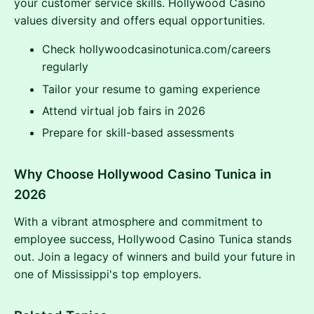
your customer service skills. Hollywood Casino
values diversity and offers equal opportunities.
Check hollywoodcasinotunica.com/careers
regularly
Tailor your resume to gaming experience
Attend virtual job fairs in 2026
Prepare for skill-based assessments
Why Choose Hollywood Casino Tunica in
2026
With a vibrant atmosphere and commitment to
employee success, Hollywood Casino Tunica stands
out. Join a legacy of winners and build your future in
one of Mississippi's top employers.