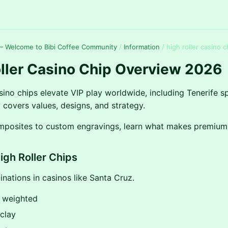
— Welcome to Bibi Coffee Community
/
Information
/
high roller casino 
ller Casino Chip Overview 2026
asino chips elevate VIP play worldwide, including Tenerife s
 covers values, designs, and strategy.
mposites to custom engravings, learn what makes premium 
igh Roller Chips
ations in casinos like Santa Cruz.
 weighted
clay