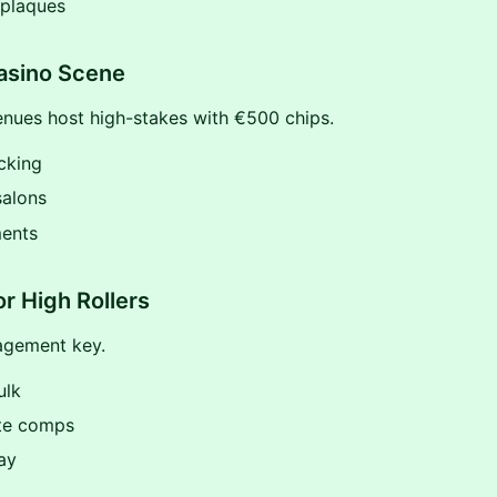
plaques
asino Scene
nues host high-stakes with €500 chips.
cking
salons
ents
or High Rollers
agement key.
ulk
te comps
ay