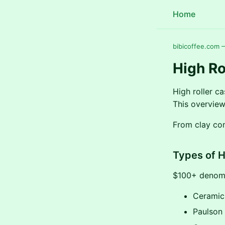
Home
bibicoffee.com 
High Ro
High roller c
This overview
From clay co
Types of H
$100+ denomin
Ceramic
Paulson 