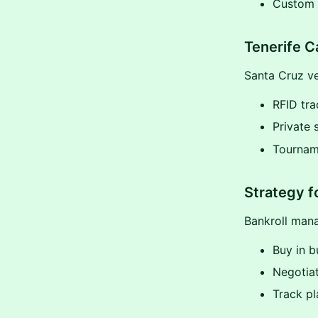
Custom 
Tenerife C
Santa Cruz ve
RFID tra
Private 
Tournam
Strategy f
Bankroll man
Buy in b
Negotia
Track pl