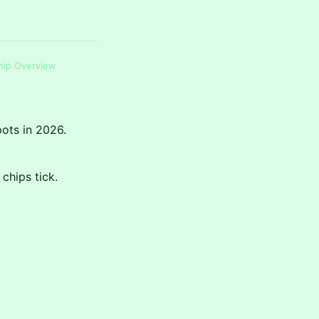
chip Overview
pots in 2026.
chips tick.