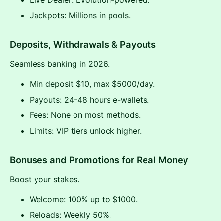
Jackpots: Millions in pools.
Deposits, Withdrawals & Payouts
Seamless banking in 2026.
Min deposit $10, max $5000/day.
Payouts: 24-48 hours e-wallets.
Fees: None on most methods.
Limits: VIP tiers unlock higher.
Bonuses and Promotions for Real Money
Boost your stakes.
Welcome: 100% up to $1000.
Reloads: Weekly 50%.