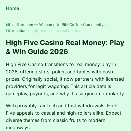
Home
bibicoffee.com — Welcome to Bibi Coffee Community
/
Information
/
high five casino real money
High Five Casino Real Money: Play
& Win Guide 2026
High Five Casino transitions to real money play in
2026, offering slots, poker, and tables with cash
prizes. Originally social, it now partners with licensed
providers for legit wagering. This article details
gameplay, payouts, and why it's surging in popularity.
With provably fair tech and fast withdrawals, High
Five appeals to casual and high-rollers alike. Expect
diverse themes from classic fruits to modern
megaways.