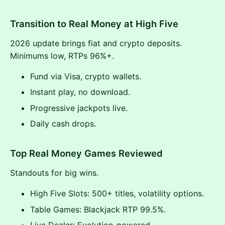
Transition to Real Money at High Five
2026 update brings fiat and crypto deposits.
Minimums low, RTPs 96%+.
Fund via Visa, crypto wallets.
Instant play, no download.
Progressive jackpots live.
Daily cash drops.
Top Real Money Games Reviewed
Standouts for big wins.
High Five Slots: 500+ titles, volatility options.
Table Games: Blackjack RTP 99.5%.
Live Dealer: Evolution-powered.