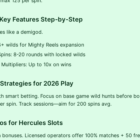
 max 125 per spin.
 Key Features Step-by-Step
es like a demigod.
4+ wilds for Mighty Reels expansion
Spins: 8-20 rounds with locked wilds
 Multipliers: Up to 10x on wins
trategies for 2026 Play
h smart betting. Focus on base game wild hunts before bo
er spin. Track sessions—aim for 200 spins avg.
os for Hercules Slots
h bonuses. Licensed operators offer 100% matches + 50 fr