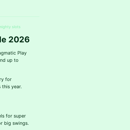
mighty slots
ide 2026
agmatic Play
and up to
ry for
this year.
ls for super
r big swings.