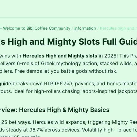
— Welcome to Bibi Coffee Community
/
Information
/
hercules high and 
s High and Mighty Slots Full Gu
 wins with
Hercules High and Mighty slots
in 2026! This Pr
elivers 6-reels of Greek mythology action, stacked wilds, 
pliers. Free demos let you battle gods without risk.
guide breaks down RTP (96.7%), paylines, and bonus maste
ts. Ideal for high-rollers chasing labors-inspired jackpots 
view: Hercules High & Mighty Basics
 25 bet ways. Hercules wild expands, triggering Mighty Ree
ds steady at 96.7% across devices. Volatility high—brace fo