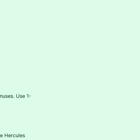
nuses. Use 1-
ee Hercules