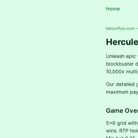
Home
bibicoffee.com 
Hercule
Unleash epic
blockbuster d
10,000x multi
Our detailed 
maximum payou
Game Over
5x6 grid with
wins. RTP hol