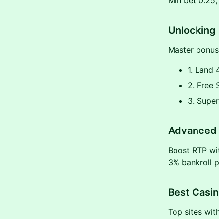
Min bet 0.25,
Unlocking
Master bonus
1. Land 
2. Free 
3. Super
Advanced S
Boost RTP wit
3% bankroll p
Best Casin
Top sites wit