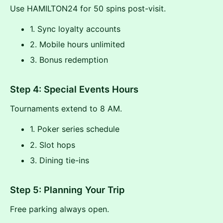
Use HAMILTON24 for 50 spins post-visit.
1. Sync loyalty accounts
2. Mobile hours unlimited
3. Bonus redemption
Step 4: Special Events Hours
Tournaments extend to 8 AM.
1. Poker series schedule
2. Slot hops
3. Dining tie-ins
Step 5: Planning Your Trip
Free parking always open.