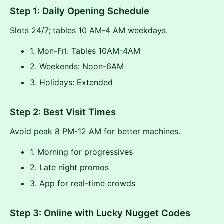
Step 1: Daily Opening Schedule
Slots 24/7; tables 10 AM-4 AM weekdays.
1. Mon-Fri: Tables 10AM-4AM
2. Weekends: Noon-6AM
3. Holidays: Extended
Step 2: Best Visit Times
Avoid peak 8 PM-12 AM for better machines.
1. Morning for progressives
2. Late night promos
3. App for real-time crowds
Step 3: Online with Lucky Nugget Codes