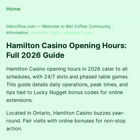
Home
bibicoffee.com — Welcome to Bibi Coffee Community
/
Information
/
hamilton casino opening hours
Hamilton Casino Opening Hours:
Full 2026 Guide
Hamilton Casino opening hours in 2026 cater to all
schedules, with 24/7 slots and phased table games.
This guide details daily operations, peak times, and
tips tied to Lucky Nugget bonus codes for online
extensions.
Located in Ontario, Hamilton Casino buzzes year-
round. Pair visits with online bonuses for non-stop
action.