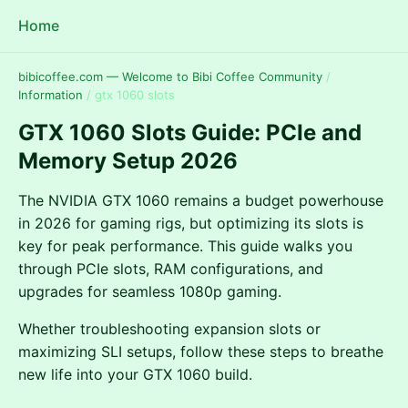
Home
bibicoffee.com — Welcome to Bibi Coffee Community
/
Information
/
gtx 1060 slots
GTX 1060 Slots Guide: PCIe and
Memory Setup 2026
The NVIDIA GTX 1060 remains a budget powerhouse
in 2026 for gaming rigs, but optimizing its slots is
key for peak performance. This guide walks you
through PCIe slots, RAM configurations, and
upgrades for seamless 1080p gaming.
Whether troubleshooting expansion slots or
maximizing SLI setups, follow these steps to breathe
new life into your GTX 1060 build.