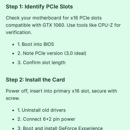
Step 1: Identify PCIe Slots
Check your motherboard for x16 PCIe slots
compatible with GTX 1060. Use tools like CPU-Z for
verification.
1. Boot into BIOS
2. Note PCIe version (3.0 ideal)
3. Confirm slot length
Step 2: Install the Card
Power off, insert into primary x16 slot, secure with
screw.
1. Uninstall old drivers
2. Connect 6+2 pin power
3. Boot and install GeForce Experience