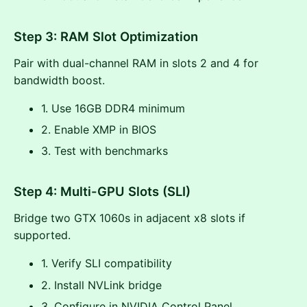
Step 3: RAM Slot Optimization
Pair with dual-channel RAM in slots 2 and 4 for
bandwidth boost.
1. Use 16GB DDR4 minimum
2. Enable XMP in BIOS
3. Test with benchmarks
Step 4: Multi-GPU Slots (SLI)
Bridge two GTX 1060s in adjacent x8 slots if
supported.
1. Verify SLI compatibility
2. Install NVLink bridge
3. Configure in NVIDIA Control Panel