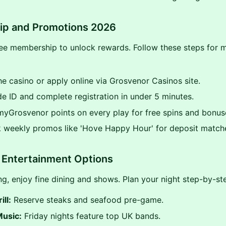
p and Promotions 2026
ree membership to unlock rewards. Follow these steps for
 the casino or apply online via Grosvenor Casinos site.
de ID and complete registration in under 5 minutes.
myGrosvenor points on every play for free spins and bonus
k weekly promos like 'Hove Happy Hour' for deposit match
 Entertainment Options
, enjoy fine dining and shows. Plan your night step-by-st
ill:
Reserve steaks and seafood pre-game.
Music:
Friday nights feature top UK bands.