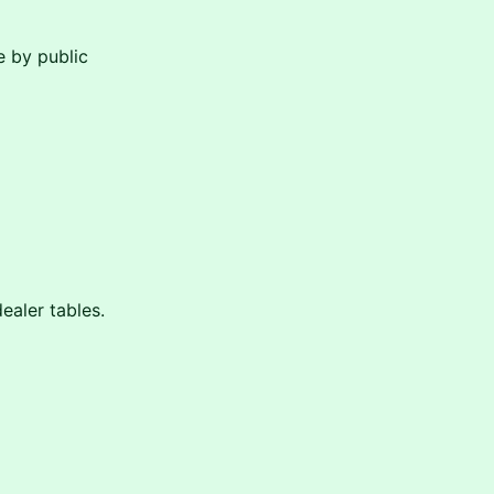
e by public
ealer tables.