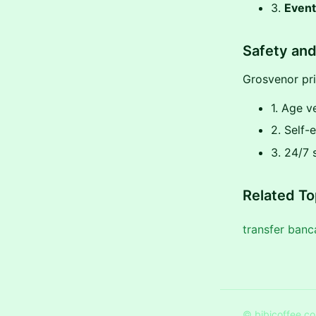
3.
Event
Safety an
Grosvenor pri
1. Age ve
2. Self-
3. 24/7 
Related To
transfer banca
© bibicoffee.c