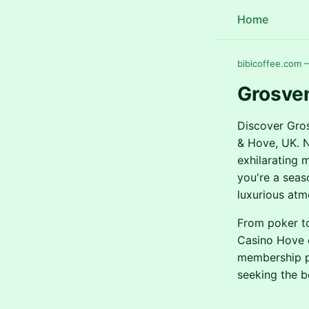
Home
bibicoffee.com 
Grosven
Discover Gros
& Hove, UK. N
exhilarating 
you're a sea
luxurious atm
From poker to
Casino Hove c
membership pe
seeking the b