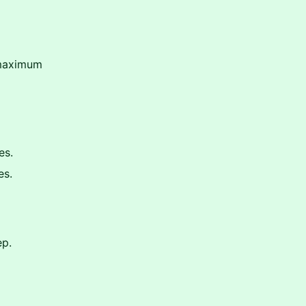
 maximum
es.
es.
ep.