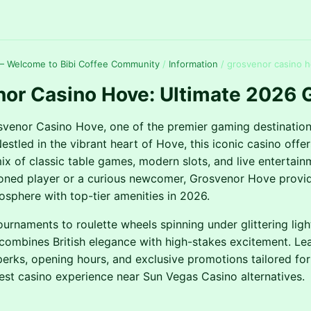
— Welcome to Bibi Coffee Community
/
Information
/
grosvenor casino 
or Casino Hove: Ultimate 2026 
venor Casino Hove, one of the premier gaming destination
estled in the vibrant heart of Hove, this iconic casino offe
mix of classic table games, modern slots, and live entertai
soned player or a curious newcomer, Grosvenor Hove provi
osphere with top-tier amenities in 2026.
urnaments to roulette wheels spinning under glittering lig
ombines British elegance with high-stakes excitement. Le
rks, opening hours, and exclusive promotions tailored for
est casino experience near Sun Vegas Casino alternatives.