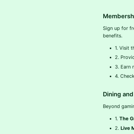
Membershi
Sign up for f
benefits.
1. Visit
2. Provi
3. Earn 
4. Chec
Dining and
Beyond gaming
1.
The Gr
2.
Live 