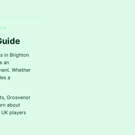
hove
Guide
s in Brighton
rs an
nment. Whether
des a
hts, Grosvenor
arn about
 UK players