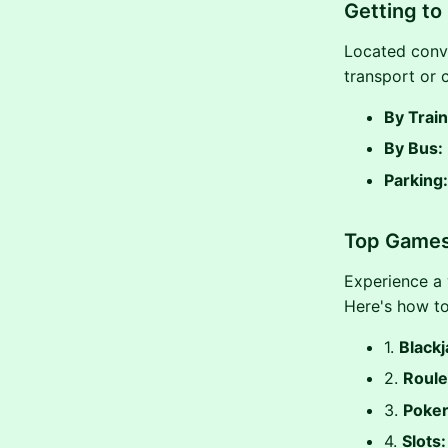
Getting to
Located conve
transport or c
By Train
By Bus:
Parking:
Top Games
Experience a 
Here's how to
1.
Blackj
2.
Roule
3.
Poke
4.
Slots: