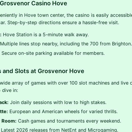
 Grosvenor Casino Hove
niently in Hove town center, the casino is easily accessibl
ar. Step-by-step directions ensure a hassle-free visit.
:
Hove Station is a 5-minute walk away.
Multiple lines stop nearby, including the 700 from Brighton.
Secure on-site parking available for members.
 and Slots at Grosvenor Hove
wide array of games with over 100 slot machines and live d
 dive in:
ack:
Join daily sessions with low to high stakes.
tte:
European and American wheels for varied thrills.
r Room:
Cash games and tournaments every weekend.
Latest 2026 releases from NetEnt and Microgaming.