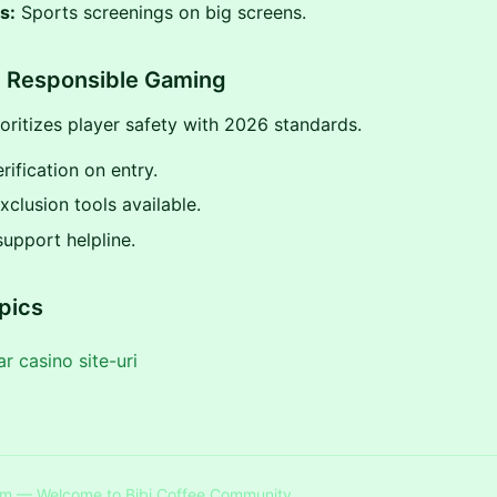
s:
Sports screenings on big screens.
d Responsible Gaming
oritizes player safety with 2026 standards.
rification on entry.
exclusion tools available.
support helpline.
pics
r casino site-uri
om — Welcome to Bibi Coffee Community