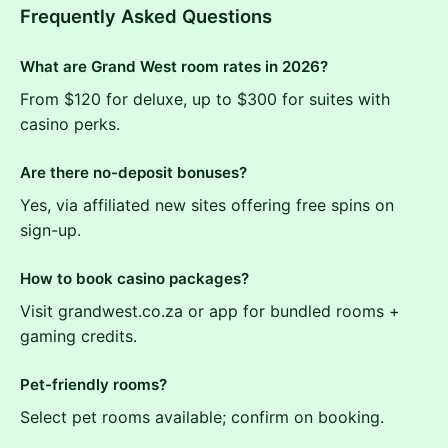
Frequently Asked Questions
What are Grand West room rates in 2026?
From $120 for deluxe, up to $300 for suites with
casino perks.
Are there no-deposit bonuses?
Yes, via affiliated new sites offering free spins on
sign-up.
How to book casino packages?
Visit grandwest.co.za or app for bundled rooms +
gaming credits.
Pet-friendly rooms?
Select pet rooms available; confirm on booking.