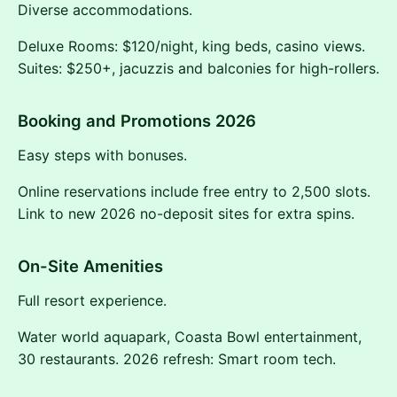
Diverse accommodations.
Deluxe Rooms: $120/night, king beds, casino views.
Suites: $250+, jacuzzis and balconies for high-rollers.
Booking and Promotions 2026
Easy steps with bonuses.
Online reservations include free entry to 2,500 slots.
Link to new 2026 no-deposit sites for extra spins.
On-Site Amenities
Full resort experience.
Water world aquapark, Coasta Bowl entertainment,
30 restaurants. 2026 refresh: Smart room tech.