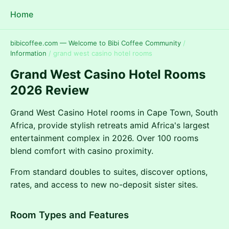
Home
bibicoffee.com — Welcome to Bibi Coffee Community
/
Information
/
grand west casino hotel rooms
Grand West Casino Hotel Rooms
2026 Review
Grand West Casino Hotel rooms in Cape Town, South
Africa, provide stylish retreats amid Africa's largest
entertainment complex in 2026. Over 100 rooms
blend comfort with casino proximity.
From standard doubles to suites, discover options,
rates, and access to new no-deposit sister sites.
Room Types and Features