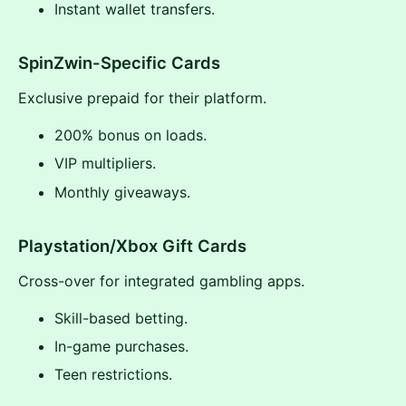
Instant wallet transfers.
SpinZwin-Specific Cards
Exclusive prepaid for their platform.
200% bonus on loads.
VIP multipliers.
Monthly giveaways.
Playstation/Xbox Gift Cards
Cross-over for integrated gambling apps.
Skill-based betting.
In-game purchases.
Teen restrictions.