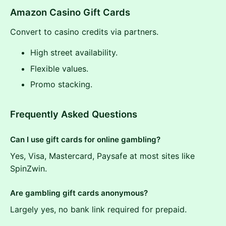
Amazon Casino Gift Cards
Convert to casino credits via partners.
High street availability.
Flexible values.
Promo stacking.
Frequently Asked Questions
Can I use gift cards for online gambling?
Yes, Visa, Mastercard, Paysafe at most sites like
SpinZwin.
Are gambling gift cards anonymous?
Largely yes, no bank link required for prepaid.