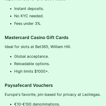
Instant deposits.
No KYC needed.
Fees under 3%.
Mastercard Casino Gift Cards
Ideal for slots at Bet365, William Hill.
Global acceptance.
Reloadable options.
High limits $1000+.
Paysafecard Vouchers
Europe's favorite, pin-based for privacy at LeoVegas.
€10-€100 denominations.