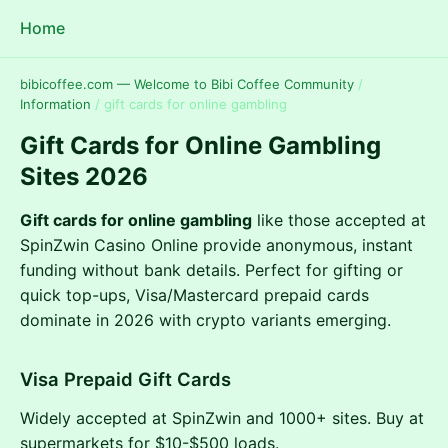
Home
bibicoffee.com — Welcome to Bibi Coffee Community
/
Information
/
gift cards for online gambling
Gift Cards for Online Gambling
Sites 2026
Gift cards for online gambling
like those accepted at
SpinZwin Casino Online provide anonymous, instant
funding without bank details. Perfect for gifting or
quick top-ups, Visa/Mastercard prepaid cards
dominate in 2026 with crypto variants emerging.
Visa Prepaid Gift Cards
Widely accepted at SpinZwin and 1000+ sites. Buy at
supermarkets for $10-$500 loads.