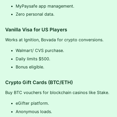
MyPaysafe app management.
Zero personal data.
Vanilla Visa for US Players
Works at Ignition, Bovada for crypto conversions.
Walmart/ CVS purchase.
Daily limits $500.
Bonus eligible.
Crypto Gift Cards (BTC/ETH)
Buy BTC vouchers for blockchain casinos like Stake.
eGifter platform.
Anonymous loads.