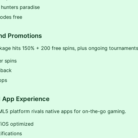
 hunters paradise
des free
nd Promotions
age hits 150% + 200 free spins, plus ongoing tournaments
r spins
hback
ops
d App Experience
L5 platform rivals native apps for on-the-go gaming.
/iOS optimized
ifications