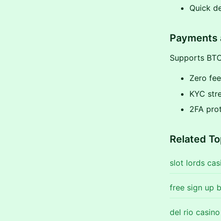
Quick d
Payments 
Supports BTC,
Zero fee
KYC str
2FA pro
Related To
slot lords cas
free sign up 
del rio casino