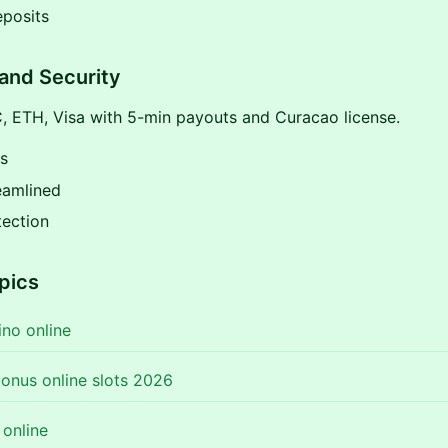
eposits
and Security
 ETH, Visa with 5-min payouts and Curacao license.
s
eamlined
tection
pics
ino online
bonus online slots 2026
 online