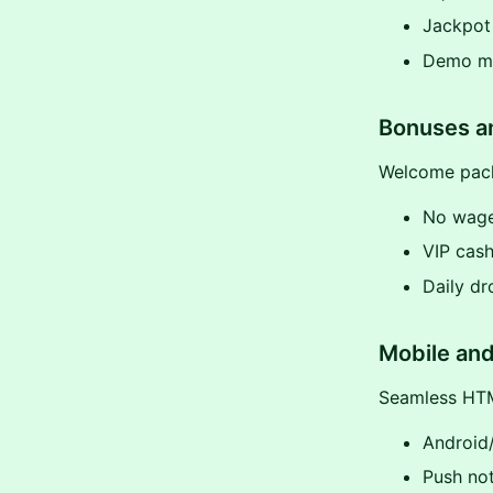
Jackpot
Demo mo
Bonuses a
Welcome pack
No wage
VIP cas
Daily dr
Mobile an
Seamless HTM
Android
Push not