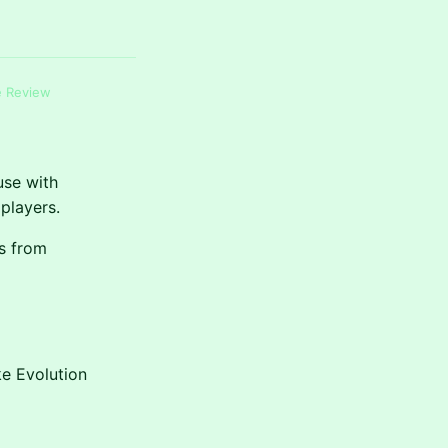
e Review
use with
players.
s from
ke Evolution