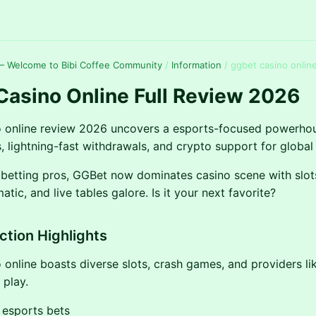
— Welcome to Bibi Coffee Community
/
Information
/
ggbet casino onlin
asino Online Full Review 2026
 online review 2026 uncovers a esports-focused powerho
lightning-fast withdrawals, and crypto support for global 
betting pros, GGBet now dominates casino scene with slot
tic, and live tables galore. Is it your next favorite?
tion Highlights
online boasts diverse slots, crash games, and providers li
 play.
 esports bets