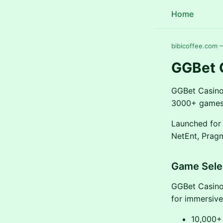
Home
bibicoffee.com 
GGBet C
GGBet Casino
3000+ games, 
Launched for 
NetEnt, Pragma
Game Selec
GGBet Casino 
for immersive
10,000+