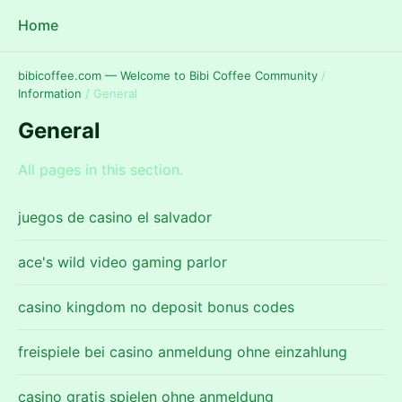
Home
bibicoffee.com — Welcome to Bibi Coffee Community
/
Information
/
General
General
All pages in this section.
juegos de casino el salvador
ace's wild video gaming parlor
casino kingdom no deposit bonus codes
freispiele bei casino anmeldung ohne einzahlung
casino gratis spielen ohne anmeldung