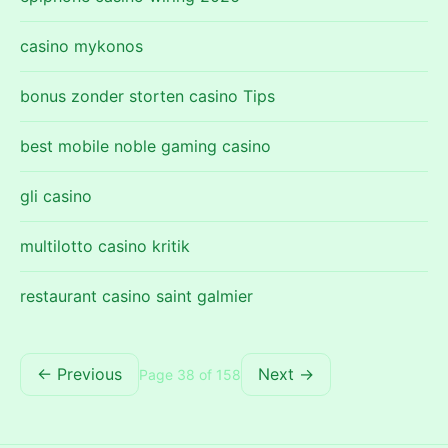
casino mykonos
bonus zonder storten casino Tips
best mobile noble gaming casino
gli casino
multilotto casino kritik
restaurant casino saint galmier
← Previous
Next →
Page 38 of 158