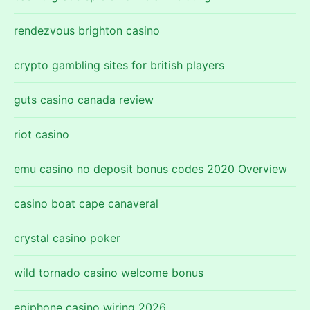
rendezvous brighton casino
crypto gambling sites for british players
guts casino canada review
riot casino
emu casino no deposit bonus codes 2020 Overview
casino boat cape canaveral
crystal casino poker
wild tornado casino welcome bonus
epiphone casino wiring 2026