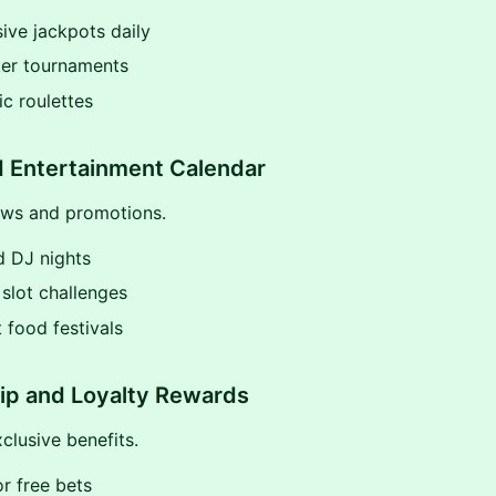
ive jackpots daily
ker tournaments
ic roulettes
d Entertainment Calendar
ws and promotions.
 DJ nights
slot challenges
food festivals
p and Loyalty Rewards
clusive benefits.
or free bets