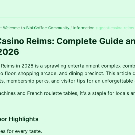
— Welcome to Bibi Coffee Community
/
Information
/
geant casino reims
Casino Reims: Complete Guide a
 2026
 Reims in 2026 is a sprawling entertainment complex comb
o floor, shopping arcade, and dining precinct. This article 
ts, membership perks, and visitor tips for an unforgettable
hines and French roulette tables, it's a staple for locals a
or Highlights
es for every taste.