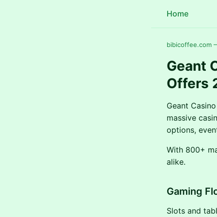
Home
bibicoffee.com 
Geant 
Offers
Geant Casino
massive casin
options, even
With 800+ mac
alike.
Gaming Flo
Slots and tabl