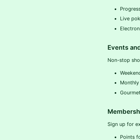
Progress
Live po
Electron
Events an
Non-stop sho
Weekend
Monthly 
Gourmet 
Membershi
Sign up for ex
Points f