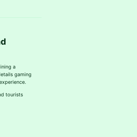
nd
ining a
details gaming
 experience.
nd tourists