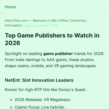
Home
bibicoffee.com — Welcome to Bibi Coffee Community
/
Information
/
game publisher 2026
Top Game Publishers to Watch in
2026
Spotlight on leading
game publisher
trends for 2026.
From indie darlings to AAA giants, these studios
shape casino, mobile, and VR gaming landscapes.
NetEnt: Slot Innovation Leaders
Known for high-RTP hits like Gonzo's Quest.
2026 Releases: VR Megaways.
Casino Focus: Live hybrids.