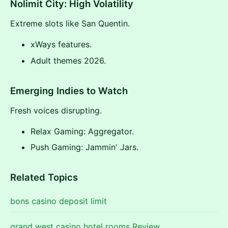
Nolimit City: High Volatility
Extreme slots like San Quentin.
xWays features.
Adult themes 2026.
Emerging Indies to Watch
Fresh voices disrupting.
Relax Gaming: Aggregator.
Push Gaming: Jammin' Jars.
Related Topics
bons casino deposit limit
grand west casino hotel rooms Review