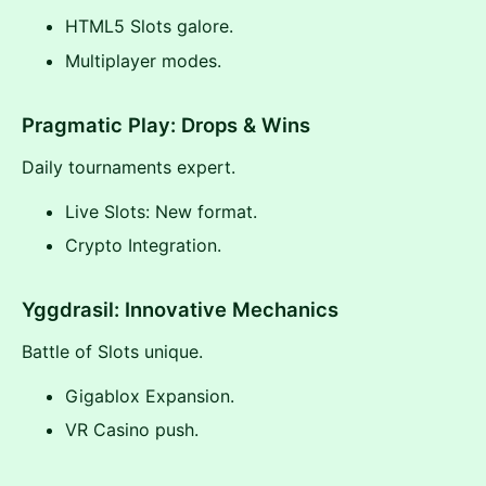
HTML5 Slots galore.
Multiplayer modes.
Pragmatic Play: Drops & Wins
Daily tournaments expert.
Live Slots: New format.
Crypto Integration.
Yggdrasil: Innovative Mechanics
Battle of Slots unique.
Gigablox Expansion.
VR Casino push.