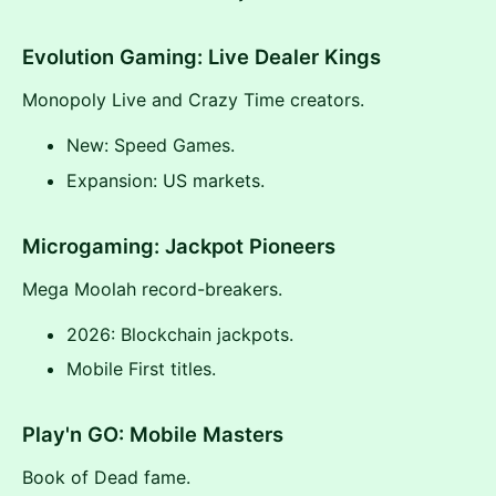
Evolution Gaming: Live Dealer Kings
Monopoly Live and Crazy Time creators.
New: Speed Games.
Expansion: US markets.
Microgaming: Jackpot Pioneers
Mega Moolah record-breakers.
2026: Blockchain jackpots.
Mobile First titles.
Play'n GO: Mobile Masters
Book of Dead fame.