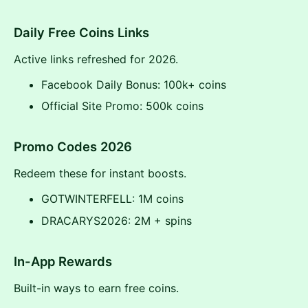
Daily Free Coins Links
Active links refreshed for 2026.
Facebook Daily Bonus: 100k+ coins
Official Site Promo: 500k coins
Promo Codes 2026
Redeem these for instant boosts.
GOTWINTERFELL: 1M coins
DRACARYS2026: 2M + spins
In-App Rewards
Built-in ways to earn free coins.