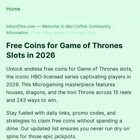
Home
bibicoffee.com — Welcome to Bibi Coffee Community
/
Information
/
free coins game of thrones slots
Free Coins for Game of Thrones
Slots in 2026
Unlock endless free coins for Game of Thrones slots,
the iconic HBO-licensed series captivating players in
2026. This Microgaming masterpiece features
houses, dragons, and the Iron Throne across 15 reels
and 243 ways to win.
Stay fueled with daily links, promo codes, and
strategies to claim free coins without spending a
dime. Our updated list ensures you never run dry on
spins for those epic jackpots.