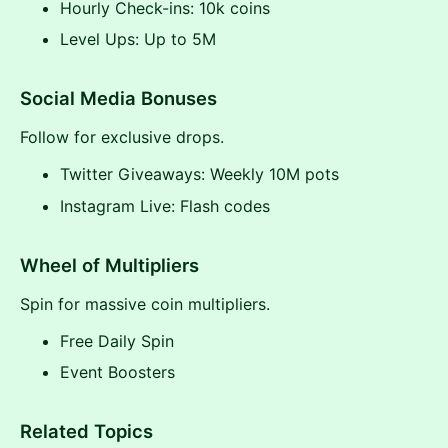
Hourly Check-ins: 10k coins
Level Ups: Up to 5M
Social Media Bonuses
Follow for exclusive drops.
Twitter Giveaways: Weekly 10M pots
Instagram Live: Flash codes
Wheel of Multipliers
Spin for massive coin multipliers.
Free Daily Spin
Event Boosters
Related Topics