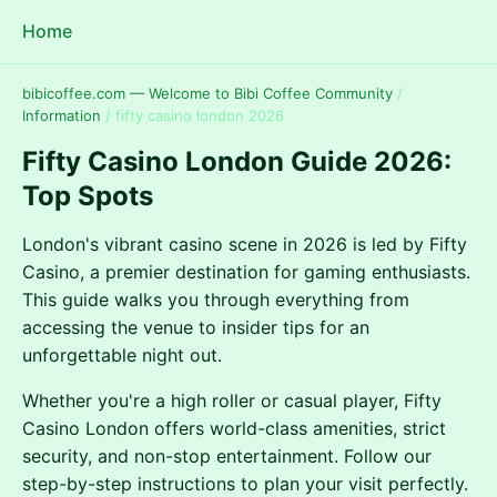
Home
bibicoffee.com — Welcome to Bibi Coffee Community
/
Information
/
fifty casino london 2026
Fifty Casino London Guide 2026:
Top Spots
London's vibrant casino scene in 2026 is led by Fifty
Casino, a premier destination for gaming enthusiasts.
This guide walks you through everything from
accessing the venue to insider tips for an
unforgettable night out.
Whether you're a high roller or casual player, Fifty
Casino London offers world-class amenities, strict
security, and non-stop entertainment. Follow our
step-by-step instructions to plan your visit perfectly.