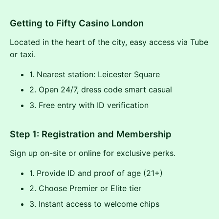
Getting to Fifty Casino London
Located in the heart of the city, easy access via Tube
or taxi.
1. Nearest station: Leicester Square
2. Open 24/7, dress code smart casual
3. Free entry with ID verification
Step 1: Registration and Membership
Sign up on-site or online for exclusive perks.
1. Provide ID and proof of age (21+)
2. Choose Premier or Elite tier
3. Instant access to welcome chips