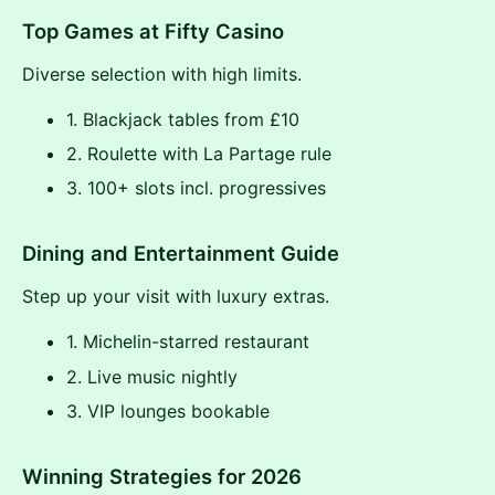
Top Games at Fifty Casino
Diverse selection with high limits.
1. Blackjack tables from £10
2. Roulette with La Partage rule
3. 100+ slots incl. progressives
Dining and Entertainment Guide
Step up your visit with luxury extras.
1. Michelin-starred restaurant
2. Live music nightly
3. VIP lounges bookable
Winning Strategies for 2026