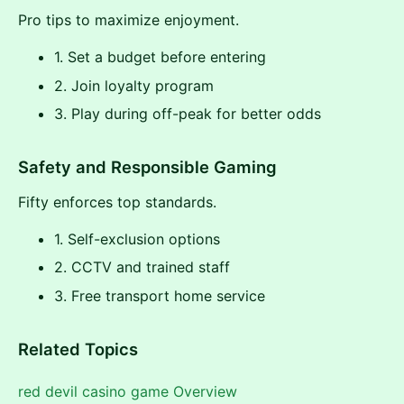
Pro tips to maximize enjoyment.
1. Set a budget before entering
2. Join loyalty program
3. Play during off-peak for better odds
Safety and Responsible Gaming
Fifty enforces top standards.
1. Self-exclusion options
2. CCTV and trained staff
3. Free transport home service
Related Topics
red devil casino game Overview