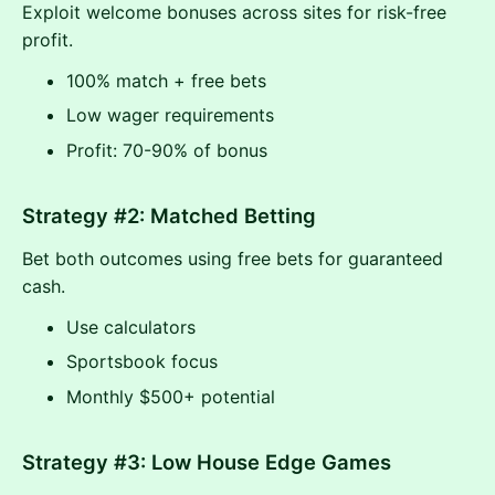
Exploit welcome bonuses across sites for risk-free
profit.
100% match + free bets
Low wager requirements
Profit: 70-90% of bonus
Strategy #2: Matched Betting
Bet both outcomes using free bets for guaranteed
cash.
Use calculators
Sportsbook focus
Monthly $500+ potential
Strategy #3: Low House Edge Games