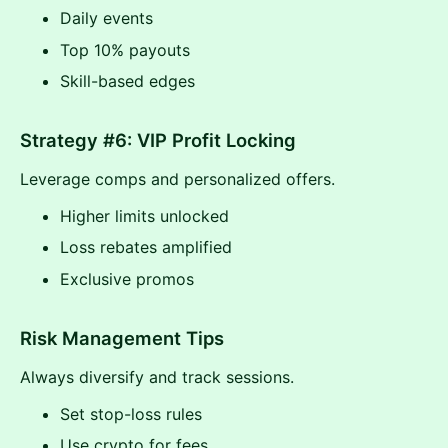
Daily events
Top 10% payouts
Skill-based edges
Strategy #6: VIP Profit Locking
Leverage comps and personalized offers.
Higher limits unlocked
Loss rebates amplified
Exclusive promos
Risk Management Tips
Always diversify and track sessions.
Set stop-loss rules
Use crypto for fees