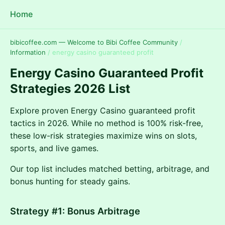
Home
bibicoffee.com — Welcome to Bibi Coffee Community
/
Information
/
energy casino guaranteed profit
Energy Casino Guaranteed Profit
Strategies 2026 List
Explore proven Energy Casino guaranteed profit
tactics in 2026. While no method is 100% risk-free,
these low-risk strategies maximize wins on slots,
sports, and live games.
Our top list includes matched betting, arbitrage, and
bonus hunting for steady gains.
Strategy #1: Bonus Arbitrage