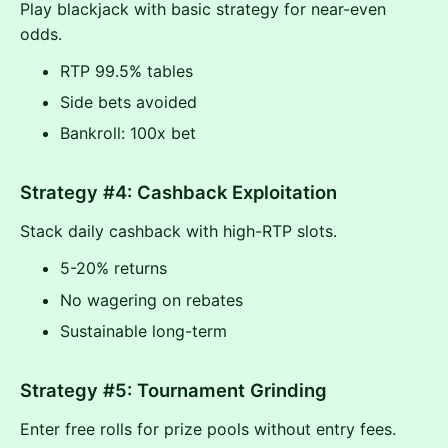
Play blackjack with basic strategy for near-even
odds.
RTP 99.5% tables
Side bets avoided
Bankroll: 100x bet
Strategy #4: Cashback Exploitation
Stack daily cashback with high-RTP slots.
5-20% returns
No wagering on rebates
Sustainable long-term
Strategy #5: Tournament Grinding
Enter free rolls for prize pools without entry fees.