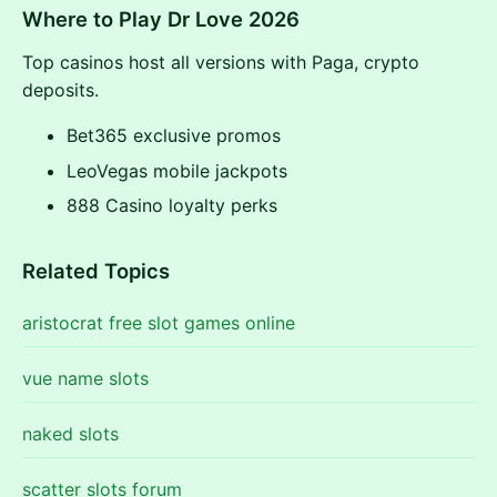
Where to Play Dr Love 2026
Top casinos host all versions with Paga, crypto
deposits.
Bet365 exclusive promos
LeoVegas mobile jackpots
888 Casino loyalty perks
Related Topics
aristocrat free slot games online
vue name slots
naked slots
scatter slots forum