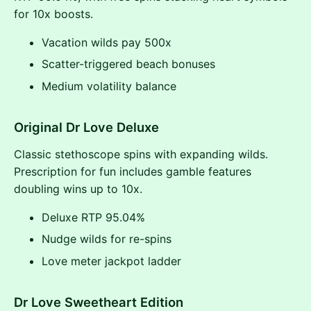
for 10x boosts.
Vacation wilds pay 500x
Scatter-triggered beach bonuses
Medium volatility balance
Original Dr Love Deluxe
Classic stethoscope spins with expanding wilds.
Prescription for fun includes gamble features
doubling wins up to 10x.
Deluxe RTP 95.04%
Nudge wilds for re-spins
Love meter jackpot ladder
Dr Love Sweetheart Edition