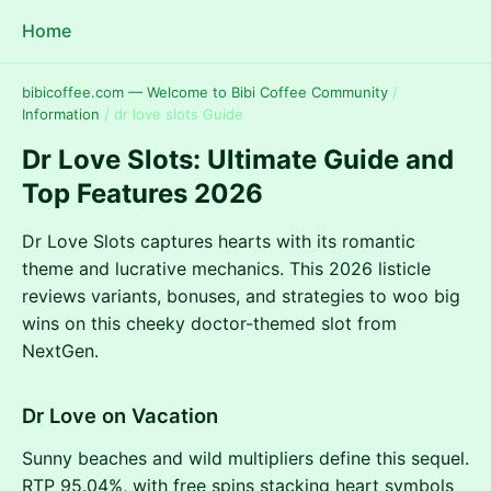
Home
bibicoffee.com — Welcome to Bibi Coffee Community
/
Information
/
dr love slots Guide
Dr Love Slots: Ultimate Guide and
Top Features 2026
Dr Love Slots captures hearts with its romantic
theme and lucrative mechanics. This 2026 listicle
reviews variants, bonuses, and strategies to woo big
wins on this cheeky doctor-themed slot from
NextGen.
Dr Love on Vacation
Sunny beaches and wild multipliers define this sequel.
RTP 95.04%, with free spins stacking heart symbols