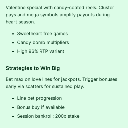
Valentine special with candy-coated reels. Cluster
pays and mega symbols amplify payouts during
heart season.
Sweetheart free games
Candy bomb multipliers
High 96% RTP variant
Strategies to Win Big
Bet max on love lines for jackpots. Trigger bonuses
early via scatters for sustained play.
Line bet progression
Bonus buy if available
Session bankroll: 200x stake