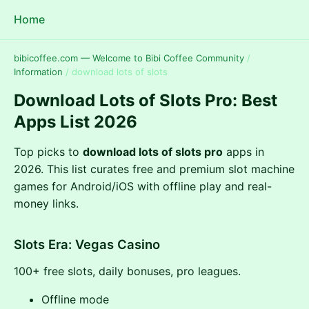
Home
bibicoffee.com — Welcome to Bibi Coffee Community
/
Information
/
download lots of slots
Download Lots of Slots Pro: Best
Apps List 2026
Top picks to
download lots of slots pro
apps in
2026. This list curates free and premium slot machine
games for Android/iOS with offline play and real-
money links.
Slots Era: Vegas Casino
100+ free slots, daily bonuses, pro leagues.
Offline mode