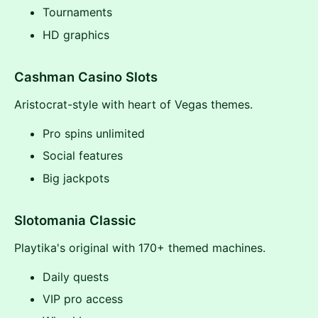
Tournaments
HD graphics
Cashman Casino Slots
Aristocrat-style with heart of Vegas themes.
Pro spins unlimited
Social features
Big jackpots
Slotomania Classic
Playtika's original with 170+ themed machines.
Daily quests
VIP pro access