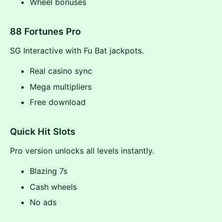
Wheel bonuses
88 Fortunes Pro
SG Interactive with Fu Bat jackpots.
Real casino sync
Mega multipliers
Free download
Quick Hit Slots
Pro version unlocks all levels instantly.
Blazing 7s
Cash wheels
No ads