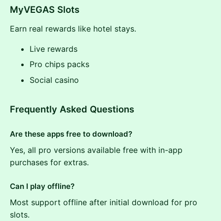
MyVEGAS Slots
Earn real rewards like hotel stays.
Live rewards
Pro chips packs
Social casino
Frequently Asked Questions
Are these apps free to download?
Yes, all pro versions available free with in-app
purchases for extras.
Can I play offline?
Most support offline after initial download for pro
slots.