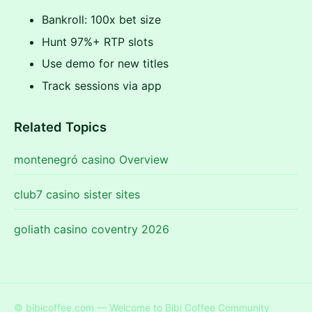
Bankroll: 100x bet size
Hunt 97%+ RTP slots
Use demo for new titles
Track sessions via app
Related Topics
montenegró casino Overview
club7 casino sister sites
goliath casino coventry 2026
© bibicoffee.com — Welcome to Bibi Coffee Community