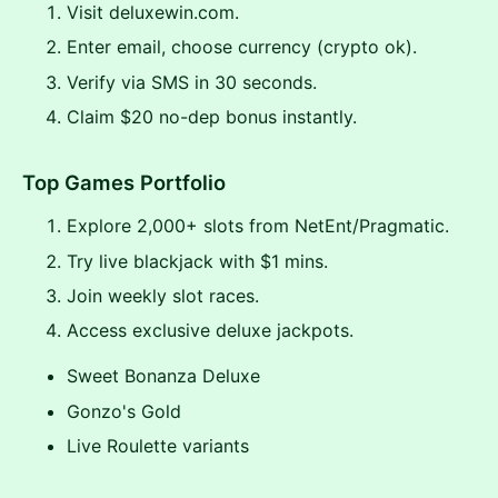
Visit deluxewin.com.
Enter email, choose currency (crypto ok).
Verify via SMS in 30 seconds.
Claim $20 no-dep bonus instantly.
Top Games Portfolio
Explore 2,000+ slots from NetEnt/Pragmatic.
Try live blackjack with $1 mins.
Join weekly slot races.
Access exclusive deluxe jackpots.
Sweet Bonanza Deluxe
Gonzo's Gold
Live Roulette variants