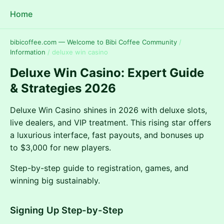
Home
bibicoffee.com — Welcome to Bibi Coffee Community
/
Information
/
deluxe win casino
Deluxe Win Casino: Expert Guide
& Strategies 2026
Deluxe Win Casino shines in 2026 with deluxe slots,
live dealers, and VIP treatment. This rising star offers
a luxurious interface, fast payouts, and bonuses up
to $3,000 for new players.
Step-by-step guide to registration, games, and
winning big sustainably.
Signing Up Step-by-Step