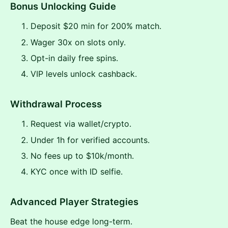
Bonus Unlocking Guide
Deposit $20 min for 200% match.
Wager 30x on slots only.
Opt-in daily free spins.
VIP levels unlock cashback.
Withdrawal Process
Request via wallet/crypto.
Under 1h for verified accounts.
No fees up to $10k/month.
KYC once with ID selfie.
Advanced Player Strategies
Beat the house edge long-term.