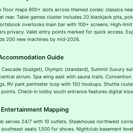
o floor maps 800+ slots across themed zones: classics nea
at rear. Table games cluster includes 20 blackjack pits, po
ortsbook overlooks main bar with 100+ screens. High-limit
ers privacy. Valet entry points marked for quick access. E
ds 200 new machines by mid-2026.
 Accommodation Guide
 Cascade (budget), Olympic (standard), Summit (luxury sui
central atrium. Spa wing east with sauna trails. Convention
s. RV park perimeter loop with 150 hookups. Shuttle route
points. Check-in lobby south entrance features digital kios
d Entertainment Mapping
b serves 24/7 with 10 outlets. Steakhouse northwest corner
 southeast seats 1,500 for shows. Nightclub basement level