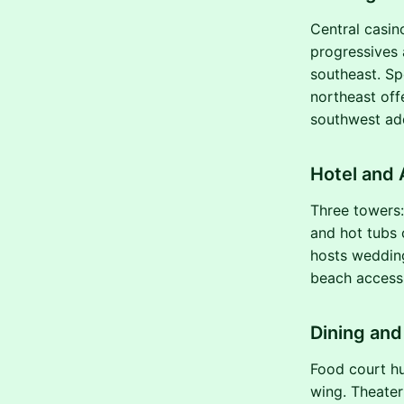
Central casin
progressives 
southeast. Sp
northeast off
southwest ad
Hotel and
Three towers:
and hot tubs 
hosts wedding
beach access 
Dining an
Food court hu
wing. Theater