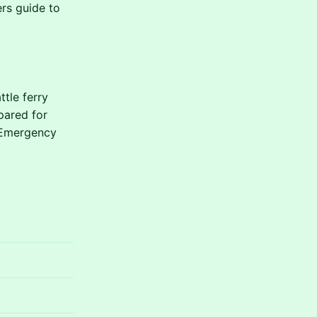
ers guide to
tle ferry
pared for
. Emergency