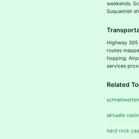
weekends. Gol
Suquamish sho
Transporta
Highway 305 a
routes mapped
hopping. Airp
services proxi
Related To
schnellwetten
aktuelle casi
hard rock cas