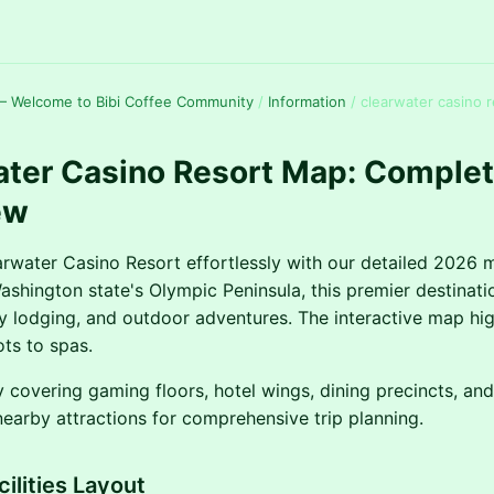
— Welcome to Bibi Coffee Community
/
Information
/
clearwater casino 
ater Casino Resort Map: Comple
ew
rwater Casino Resort effortlessly with our detailed 2026 
shington state's Olympic Peninsula, this premier destinat
y lodging, and outdoor adventures. The interactive map hig
ots to spas.
y covering gaming floors, hotel wings, dining precincts, an
nearby attractions for comprehensive trip planning.
ilities Layout