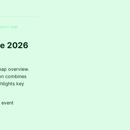
resort map
te 2026
map overview.
ion combines
hlights key
d event