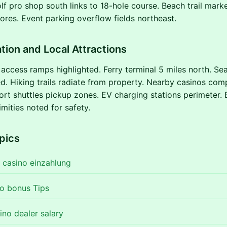
f pro shop south links to 18-hole course. Beach trail mark
res. Event parking overflow fields northeast.
tion and Local Attractions
ccess ramps highlighted. Ferry terminal 5 miles north. Seat
. Hiking trails radiate from property. Nearby casinos com
ort shuttles pickup zones. EV charging stations perimeter
mities noted for safety.
pics
 casino einzahlung
no bonus Tips
ino dealer salary