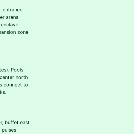
r entrance,
ker arena
 enclave
xpansion zone
tes). Pools
 center north
s connect to
ks.
, buffet east
 pulses