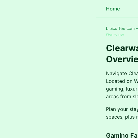
Home
bibicoffee.com 
Overview
Clearw
Overvi
Navigate Clea
Located on Wa
gaming, luxur
areas from sl
Plan your sta
spaces, plus 
Gaming Fac