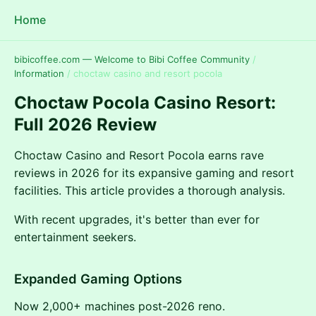
Home
bibicoffee.com — Welcome to Bibi Coffee Community
/
Information
/
choctaw casino and resort pocola
Choctaw Pocola Casino Resort:
Full 2026 Review
Choctaw Casino and Resort Pocola earns rave
reviews in 2026 for its expansive gaming and resort
facilities. This article provides a thorough analysis.
With recent upgrades, it's better than ever for
entertainment seekers.
Expanded Gaming Options
Now 2,000+ machines post-2026 reno.