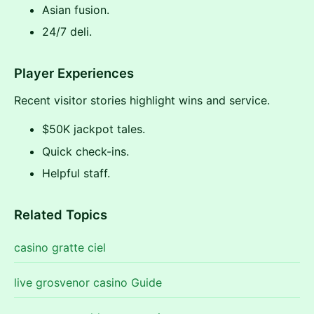
Asian fusion.
24/7 deli.
Player Experiences
Recent visitor stories highlight wins and service.
$50K jackpot tales.
Quick check-ins.
Helpful staff.
Related Topics
casino gratte ciel
live grosvenor casino Guide