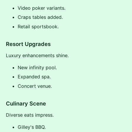
Video poker variants.
Craps tables added.
Retail sportsbook.
Resort Upgrades
Luxury enhancements shine.
New infinity pool.
Expanded spa.
Concert venue.
Culinary Scene
Diverse eats impress.
Gilley's BBQ.