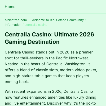
Home
bibicoffee.com — Welcome to Bibi Coffee Community
/
Information
/
centralia casino
Centralia Casino: Ultimate 2026
Gaming Destination
Centralia Casino stands out in 2026 as a premier
spot for thrill-seekers in the Pacific Northwest.
Nestled in the heart of Centralia, Washington, it
offers a blend of classic slots, modern video poker,
and high-stakes table games that keep players
coming back.
With recent expansions in 2026, Centralia Casino
now features enhanced amenities like luxury dining
and live entertainment. Discover why it's the go-to