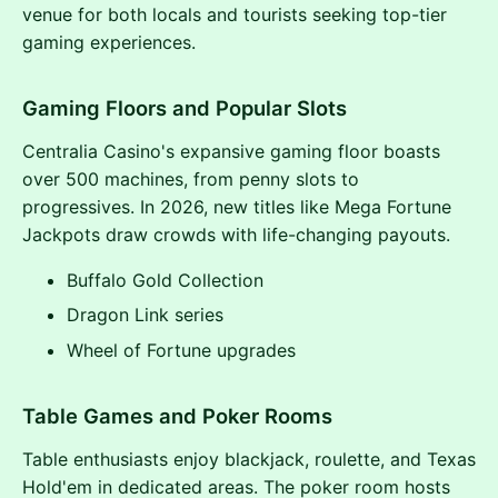
venue for both locals and tourists seeking top-tier
gaming experiences.
Gaming Floors and Popular Slots
Centralia Casino's expansive gaming floor boasts
over 500 machines, from penny slots to
progressives. In 2026, new titles like Mega Fortune
Jackpots draw crowds with life-changing payouts.
Buffalo Gold Collection
Dragon Link series
Wheel of Fortune upgrades
Table Games and Poker Rooms
Table enthusiasts enjoy blackjack, roulette, and Texas
Hold'em in dedicated areas. The poker room hosts