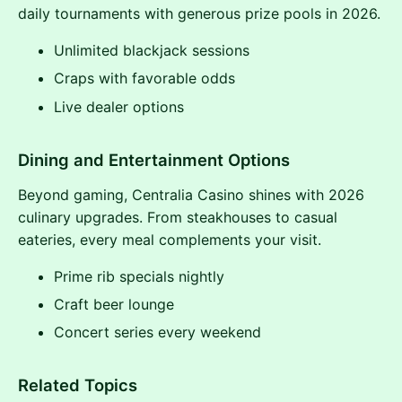
daily tournaments with generous prize pools in 2026.
Unlimited blackjack sessions
Craps with favorable odds
Live dealer options
Dining and Entertainment Options
Beyond gaming, Centralia Casino shines with 2026
culinary upgrades. From steakhouses to casual
eateries, every meal complements your visit.
Prime rib specials nightly
Craft beer lounge
Concert series every weekend
Related Topics