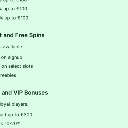
% up to €100
0% up to €100
 and Free Spins
s available.
 on signup
 on select slots
reebies
r and VIP Bonuses
loyal players.
oad up to €300
k 10-20%