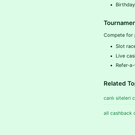
Birthday
Tournamen
Compete for p
Slot rac
Live cas
Refer-a-
Related To
canlı siteleri 
all cashback 