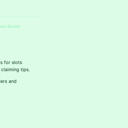
uses Review
6
s for slots
 claiming tips.
lers and