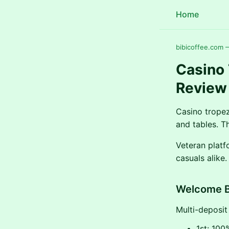
Home
bibicoffee.com 
Casino
Review
Casino tropez
and tables. Th
Veteran platf
casuals alike
Welcome 
Multi-deposit 
1st: 100