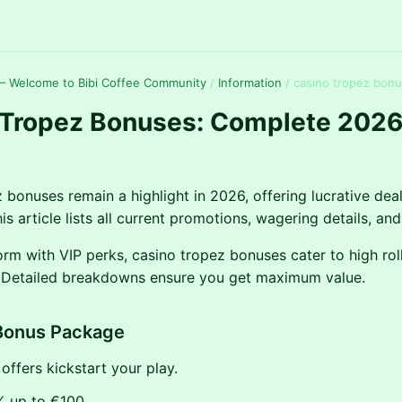
— Welcome to Bibi Coffee Community
/
Information
/
casino tropez bon
 Tropez Bonuses: Complete 202
 bonuses remain a highlight in 2026, offering lucrative deal
is article lists all current promotions, wagering details, and
orm with VIP perks, casino tropez bonuses cater to high rol
. Detailed breakdowns ensure you get maximum value.
Bonus Package
offers kickstart your play.
% up to €100