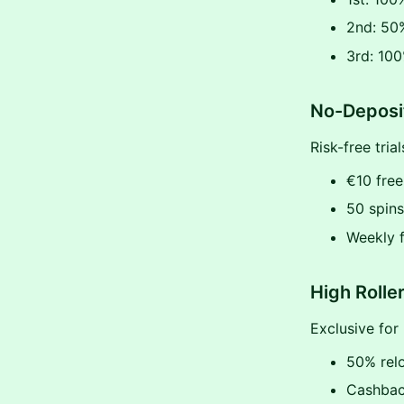
2nd: 50
3rd: 10
No-Deposit
Risk-free trial
€10 free
50 spins
Weekly f
High Rolle
Exclusive for 
50% rel
Cashbac