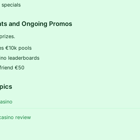
 specials
ts and Ongoing Promos
rizes.
es €10k pools
ino leaderboards
friend €50
pics
casino
casino review