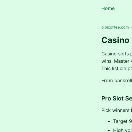
Home
bibicoffee.com 
Casino 
Casino slots 
wins. Master 
This listicle 
From bankroll
Pro Slot Se
Pick winners f
Target 
High vola