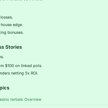
losses.
 house edge.
ting bonuses.
s Stories
s.
m $100 on linked pots.
inders netting 5x ROI.
pics
asino terbaik Overview