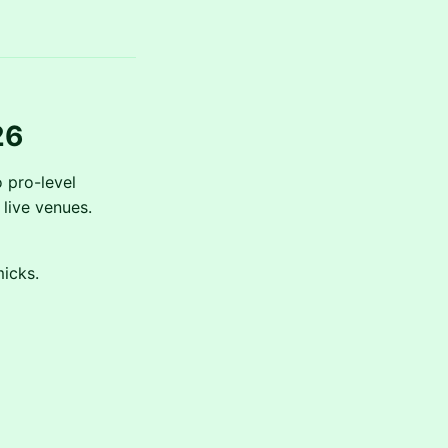
26
 pro-level
 live venues.
icks.