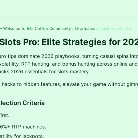
— Welcome to Bibi Coffee Community
/
Information
/
casino slots pro
Slots Pro: Elite Strategies for 20
pro tips dominate 2026 playbooks, turning casual spins into
volatility, RTP hunting, and bonus hunting across online and
packs 2026 essentials for slots mastery.
 hacks to hidden features, elevate your game without gimm
lection Criteria
irst.
96%+ RTP machines.
tility for jackpots.