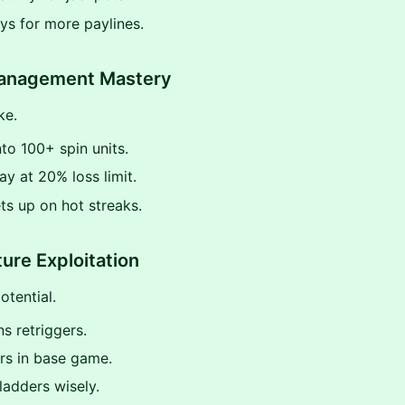
s for more paylines.
Management Mastery
ke.
nto 100+ spin units.
y at 20% loss limit.
ts up on hot streaks.
ure Exploitation
tential.
ns retriggers.
ers in base game.
adders wisely.