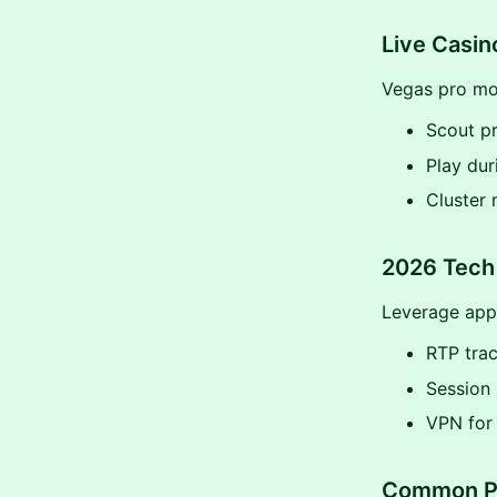
Live Casin
Vegas pro mo
Scout pr
Play dur
Cluster 
2026 Tech
Leverage app
RTP trac
Session 
VPN for
Common Pro