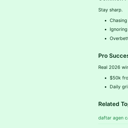
Stay sharp.
Chasing 
Ignoring
Overbet
Pro Succes
Real 2026 win
$50k fro
Daily gr
Related To
daftar agen c