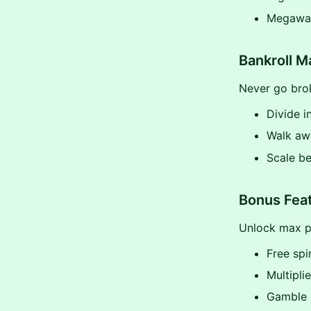
Megaway
Bankroll 
Never go bro
Divide i
Walk awa
Scale be
Bonus Feat
Unlock max po
Free spi
Multipli
Gamble l