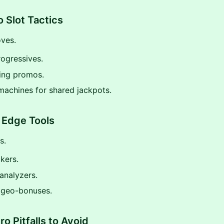
o Slot Tactics
ves.
ogressives.
ing promos.
machines for shared jackpots.
 Edge Tools
s.
kers.
analyzers.
 geo-bonuses.
 Pitfalls to Avoid