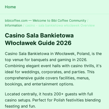
Home
bibicoffee.com — Welcome to Bibi Coffee Community
/
Information
/
casino - sala bankietowa włocławek Overview
Casino Sala Bankietowa
Włocławek Guide 2026
Casino Sala Bankietowa in Włocławek, Poland, is the
top venue for banquets and gaming in 2026.
Combining elegant event halls with casino thrills, it's
ideal for weddings, corporates, and parties. This
comprehensive guide covers facilities, menus,
bookings, and entertainment options.
Located centrally, it hosts 200+ guests with full
casino setups. Perfect for Polish festivities blending
feasting and fun.