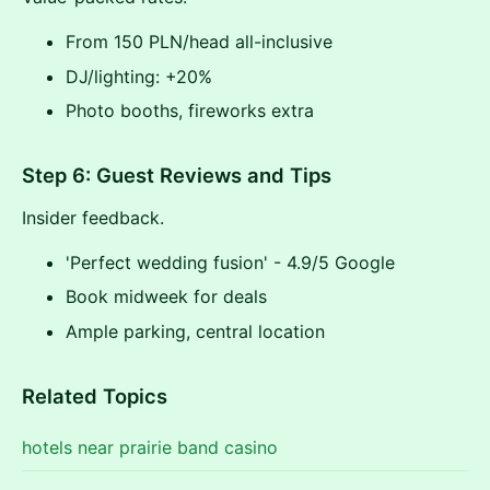
From 150 PLN/head all-inclusive
DJ/lighting: +20%
Photo booths, fireworks extra
Step 6: Guest Reviews and Tips
Insider feedback.
'Perfect wedding fusion' - 4.9/5 Google
Book midweek for deals
Ample parking, central location
Related Topics
hotels near prairie band casino