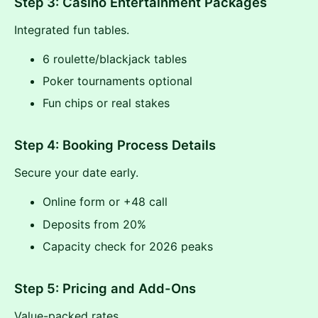
Step 3: Casino Entertainment Packages
Integrated fun tables.
6 roulette/blackjack tables
Poker tournaments optional
Fun chips or real stakes
Step 4: Booking Process Details
Secure your date early.
Online form or +48 call
Deposits from 20%
Capacity check for 2026 peaks
Step 5: Pricing and Add-Ons
Value-packed rates.