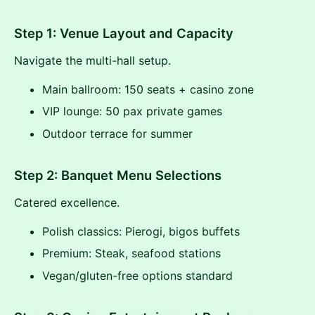
Step 1: Venue Layout and Capacity
Navigate the multi-hall setup.
Main ballroom: 150 seats + casino zone
VIP lounge: 50 pax private games
Outdoor terrace for summer
Step 2: Banquet Menu Selections
Catered excellence.
Polish classics: Pierogi, bigos buffets
Premium: Steak, seafood stations
Vegan/gluten-free options standard