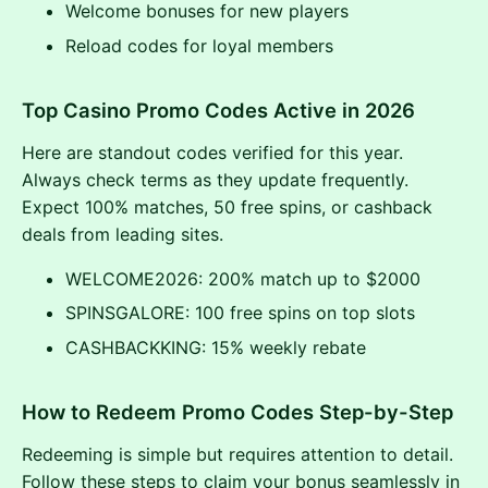
Welcome bonuses for new players
Reload codes for loyal members
Top Casino Promo Codes Active in 2026
Here are standout codes verified for this year.
Always check terms as they update frequently.
Expect 100% matches, 50 free spins, or cashback
deals from leading sites.
WELCOME2026: 200% match up to $2000
SPINSGALORE: 100 free spins on top slots
CASHBACKKING: 15% weekly rebate
How to Redeem Promo Codes Step-by-Step
Redeeming is simple but requires attention to detail.
Follow these steps to claim your bonus seamlessly in