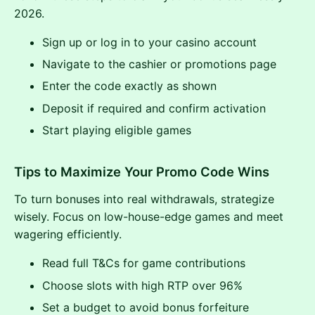
2026.
Sign up or log in to your casino account
Navigate to the cashier or promotions page
Enter the code exactly as shown
Deposit if required and confirm activation
Start playing eligible games
Tips to Maximize Your Promo Code Wins
To turn bonuses into real withdrawals, strategize
wisely. Focus on low-house-edge games and meet
wagering efficiently.
Read full T&Cs for game contributions
Choose slots with high RTP over 96%
Set a budget to avoid bonus forfeiture