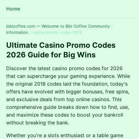
Home
bibicoffee.com — Welcome to Bibi Coffee Community
/
Information
/
casino promo codes 2018
Ultimate Casino Promo Codes
2026 Guide for Big Wins
Discover the latest casino promo codes for 2026
that can supercharge your gaming experience. While
the original 2018 codes laid the foundation, today's
offers have evolved with bigger bonuses, free spins,
and exclusive deals from top online casinos. This
comprehensive guide breaks down how to find, use,
and maximize these codes to boost your bankroll
without breaking the bank.
Whether you're a slots enthusiast or a table game