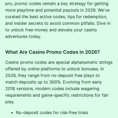
pro, promo codes remain a key strategy for getting
more playtime and potential payouts in 2026. We've
curated the best active codes, tips for redemption,
and insider secrets to avoid common pitfalls. Dive in
to unlock free money and elevate your casino
adventures today.
What Are Casino Promo Codes in 2026?
Casino promo codes are special alphanumeric strings
offered by online platforms to unlock bonuses. In
2026, they range from no-deposit free plays to
match deposits up to 300%. Evolving from early
2018 versions, modern codes include wagering
requirements and game-specific restrictions for fair
play.
No-deposit codes for risk-free trials