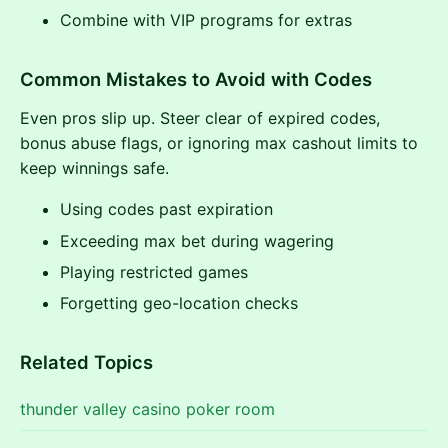
Combine with VIP programs for extras
Common Mistakes to Avoid with Codes
Even pros slip up. Steer clear of expired codes,
bonus abuse flags, or ignoring max cashout limits to
keep winnings safe.
Using codes past expiration
Exceeding max bet during wagering
Playing restricted games
Forgetting geo-location checks
Related Topics
thunder valley casino poker room