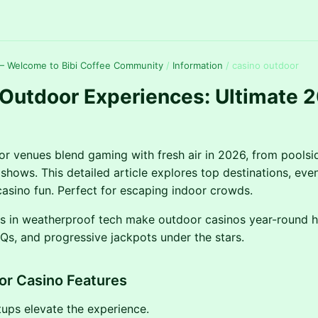
— Welcome to Bibi Coffee Community
/
Information
/
casino outdoor
Outdoor Experiences: Ultimate 
r venues blend gaming with fresh air in 2026, from poolsid
shows. This detailed article explores top destinations, even
 casino fun. Perfect for escaping indoor crowds.
 in weatherproof tech make outdoor casinos year-round h
BQs, and progressive jackpots under the stars.
or Casino Features
tups elevate the experience.