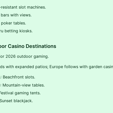
resistant slot machines.
bars with views.
poker tables.
ru betting kiosks.
or Casino Destinations
 for 2026 outdoor gaming.
ds with expanded patios; Europe follows with garden casin
: Beachfront slots.
: Mountain-view tables.
Festival gaming tents.
Sunset blackjack.