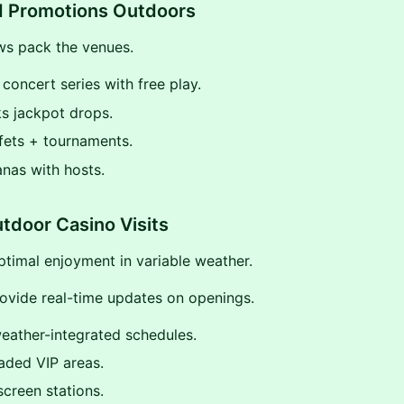
d Promotions Outdoors
ws pack the venues.
oncert series with free play.
s jackpot drops.
fets + tournaments.
nas with hosts.
utdoor Casino Visits
ptimal enjoyment in variable weather.
ovide real-time updates on openings.
eather-integrated schedules.
aded VIP areas.
creen stations.