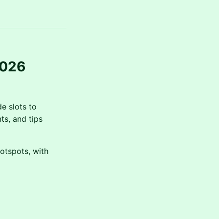
2026
e slots to
ts, and tips
otspots, with