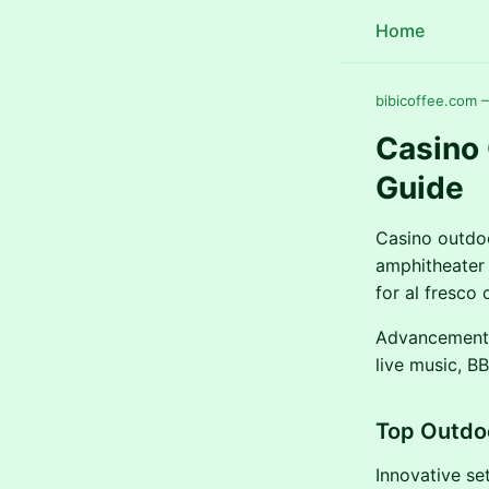
Home
bibicoffee.com 
Casino 
Guide
Casino outdoo
amphitheater 
for al fresco
Advancements
live music, B
Top Outdo
Innovative se