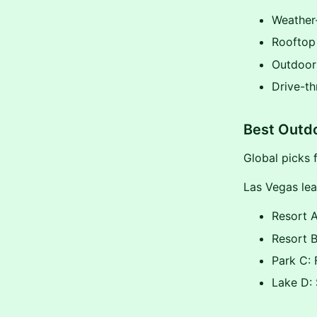
Weather-
Rooftop 
Outdoor 
Drive-th
Best Outdo
Global picks
Las Vegas lea
Resort A
Resort B
Park C: 
Lake D: 