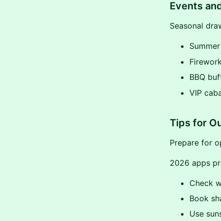
Events an
Seasonal dra
Summer c
Firework
BBQ buf
VIP caba
Tips for O
Prepare for o
2026 apps pr
Check w
Book sh
Use suns