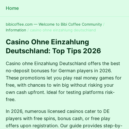
Home
bibicoffee.com — Welcome to Bibi Coffee Community
/
Information
/
casino ohne einzahlung deutschland
Casino Ohne Einzahlung
Deutschland: Top Tips 2026
Casino ohne Einzahlung Deutschland offers the best
no-deposit bonuses for German players in 2026.
These promotions let you play real money games for
free, with chances to win big without risking your
own cash upfront. Ideal for testing platforms risk-
free.
In 2026, numerous licensed casinos cater to DE
players with free spins, bonus cash, or free play
offers upon registration. Our guide provides step-by-