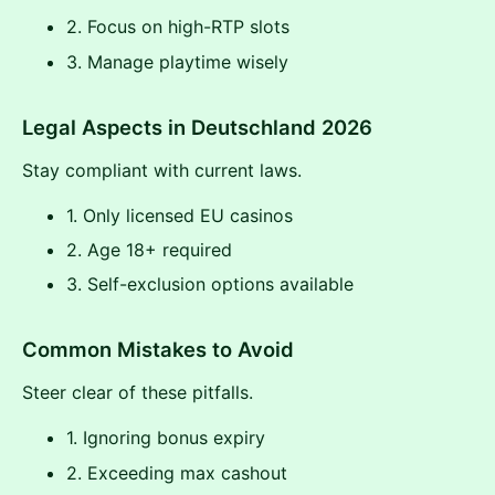
2. Focus on high-RTP slots
3. Manage playtime wisely
Legal Aspects in Deutschland 2026
Stay compliant with current laws.
1. Only licensed EU casinos
2. Age 18+ required
3. Self-exclusion options available
Common Mistakes to Avoid
Steer clear of these pitfalls.
1. Ignoring bonus expiry
2. Exceeding max cashout