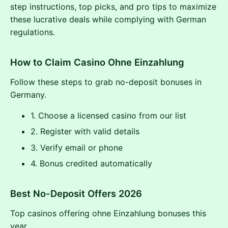
step instructions, top picks, and pro tips to maximize
these lucrative deals while complying with German
regulations.
How to Claim Casino Ohne Einzahlung
Follow these steps to grab no-deposit bonuses in
Germany.
1. Choose a licensed casino from our list
2. Register with valid details
3. Verify email or phone
4. Bonus credited automatically
Best No-Deposit Offers 2026
Top casinos offering ohne Einzahlung bonuses this
year.