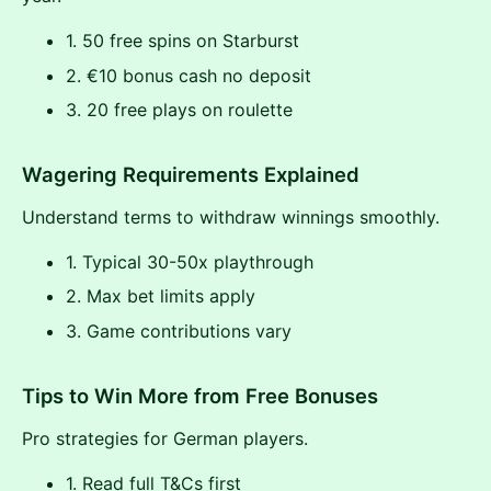
1. 50 free spins on Starburst
2. €10 bonus cash no deposit
3. 20 free plays on roulette
Wagering Requirements Explained
Understand terms to withdraw winnings smoothly.
1. Typical 30-50x playthrough
2. Max bet limits apply
3. Game contributions vary
Tips to Win More from Free Bonuses
Pro strategies for German players.
1. Read full T&Cs first