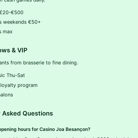
 €20-€500
s weekends €50+
es max
ows & VIP
ants from brasserie to fine dining.
sic Thu-Sat
 loyalty program
salons
y Asked Questions
opening hours for Casino Joa Besançon?