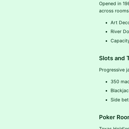
Opened in 19
across rooms
Art Deco
River D
Capacity
Slots and
Progressive j
350 mac
Blackjac
Side bet
Poker Roo
Texas Hold'e