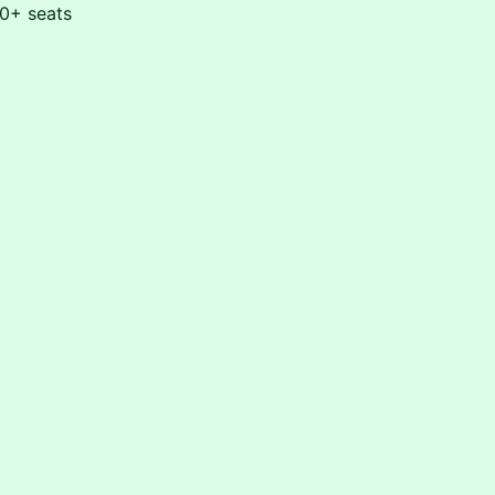
00+ seats