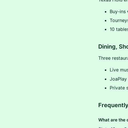
Buy-ins
Tourney
10 tabl
Dining, Sh
Three restaur
Live mu
JoaPlay
Private 
Frequentl
What are the 