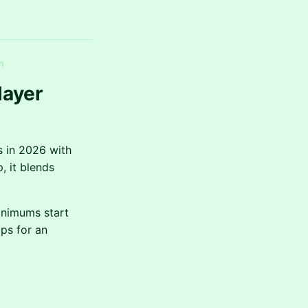
n
layer
s in 2026 with
, it blends
Minimums start
ips for an