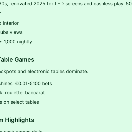
80s, renovated 2025 for LED screens and cashless play. 5
.
 interior
oubs views
: 1,000 nightly
 Table Games
ackpots and electronic tables dominate.
hines: €0.01-€100 bets
k, roulette, baccarat
s on select tables
m Highlights
m cash games daily.