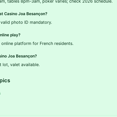
am, tables 8pm-3am, poker varies; check 2026 schedule.
d at Casino Joa Besançon?
 valid photo ID mandatory.
online play?
 online platform for French residents.
sino Joa Besançon?
lot, valet available.
pics
s