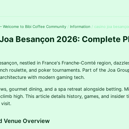
— Welcome to Bibi Coffee Community
/
Information
/
casino joa besanço
 Joa Besançon 2026: Complete P
sançon, nestled in France's Franche-Comté region, dazzle
ench roulette, and poker tournaments. Part of the Joa Group
architecture with modern gaming tech.
ows, gourmet dining, and a spa retreat alongside betting. 
climb high. This article details history, games, and insider t
visit.
nd Venue Overview