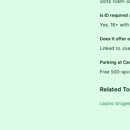
Slots 10am-3
Is ID require
Yes, 18+ with
Does it offer 
Linked to Joa
Parking at Ca
Free 500-spot 
Related To
casino bruge