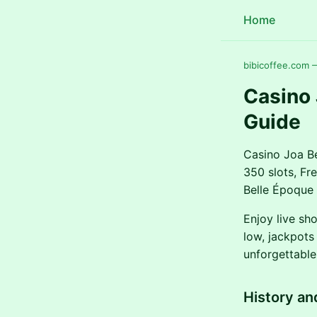
Home
bibicoffee.com 
Casino
Guide
Casino Joa Be
350 slots, Fr
Belle Époque 
Enjoy live sh
low, jackpots 
unforgettable 
History a