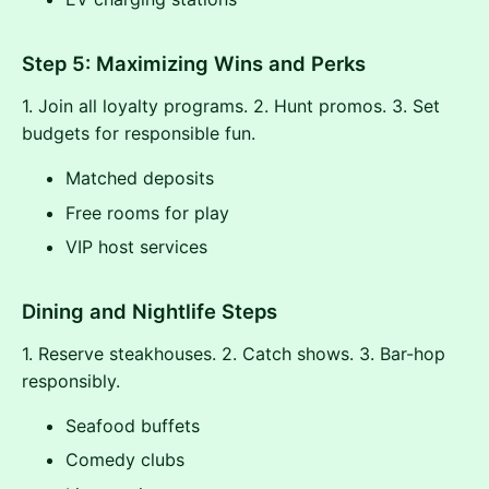
Step 5: Maximizing Wins and Perks
1. Join all loyalty programs. 2. Hunt promos. 3. Set
budgets for responsible fun.
Matched deposits
Free rooms for play
VIP host services
Dining and Nightlife Steps
1. Reserve steakhouses. 2. Catch shows. 3. Bar-hop
responsibly.
Seafood buffets
Comedy clubs