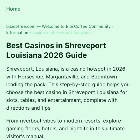
Home
bibicoffee.com — Welcome to Bibi Coffee Community
/
Information
/
casino in shreveport louisiana
Best Casinos in Shreveport
Louisiana 2026 Guide
Shreveport, Louisiana, is a casino hotspot in 2026
with Horseshoe, Margaritaville, and Boomtown
leading the pack. This step-by-step guide helps you
choose the best casino in Shreveport Louisiana for
slots, tables, and entertainment, complete with
directions and tips.
From riverboat vibes to modern resorts, explore
gaming floors, hotels, and nightlife in this ultimate
visitor's manual.