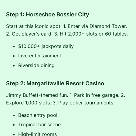
Step 1: Horseshoe Bossier City
Start at this iconic spot. 1. Enter via Diamond Tower.
2. Get player's card. 3. Hit 2,000+ slots or 60 tables.
$10,000+ jackpots daily
Live entertainment
Riverside dining
Step 2: Margaritaville Resort Casino
Jimmy Buffett-themed fun. 1. Park in free garage. 2.
Explore 1,000 slots. 3. Play poker tournaments.
Beach entry pool
Tropical bar scene
High-limit rooms