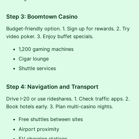
Step 3: Boomtown Casino
Budget-friendly option. 1. Sign up for rewards. 2. Try
video poker. 3. Enjoy buffet specials.
1,200 gaming machines
Cigar lounge
Shuttle services
Step 4: Navigation and Transport
Drive I-20 or use rideshares. 1. Check traffic apps. 2.
Book hotels early. 3. Plan multi-casino nights.
Free shuttles between sites
Airport proximity
EV charging stations