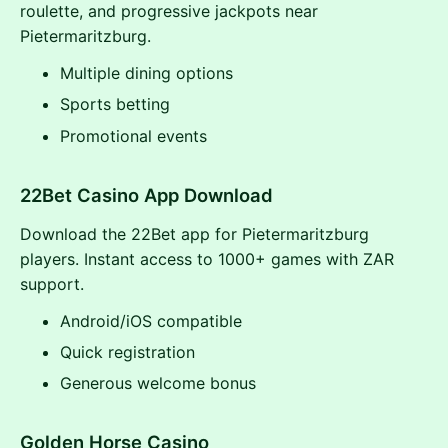
roulette, and progressive jackpots near
Pietermaritzburg.
Multiple dining options
Sports betting
Promotional events
22Bet Casino App Download
Download the 22Bet app for Pietermaritzburg
players. Instant access to 1000+ games with ZAR
support.
Android/iOS compatible
Quick registration
Generous welcome bonus
Golden Horse Casino