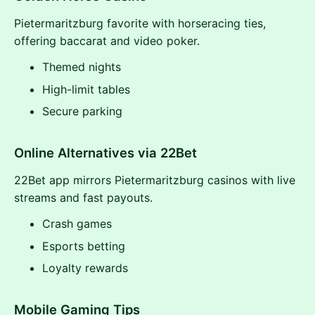
Pietermaritzburg favorite with horseracing ties,
offering baccarat and video poker.
Themed nights
High-limit tables
Secure parking
Online Alternatives via 22Bet
22Bet app mirrors Pietermaritzburg casinos with live
streams and fast payouts.
Crash games
Esports betting
Loyalty rewards
Mobile Gaming Tips