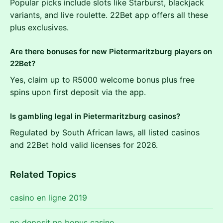
Popular picks include slots like Starburst, blackjack
variants, and live roulette. 22Bet app offers all these
plus exclusives.
Are there bonuses for new Pietermaritzburg players on
22Bet?
Yes, claim up to R5000 welcome bonus plus free
spins upon first deposit via the app.
Is gambling legal in Pietermaritzburg casinos?
Regulated by South African laws, all listed casinos
and 22Bet hold valid licenses for 2026.
Related Topics
casino en ligne 2019
no deposit no bonus casino