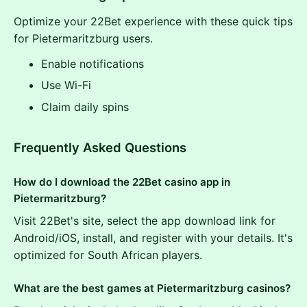
Optimize your 22Bet experience with these quick tips
for Pietermaritzburg users.
Enable notifications
Use Wi-Fi
Claim daily spins
Frequently Asked Questions
How do I download the 22Bet casino app in
Pietermaritzburg?
Visit 22Bet's site, select the app download link for
Android/iOS, install, and register with your details. It's
optimized for South African players.
What are the best games at Pietermaritzburg casinos?