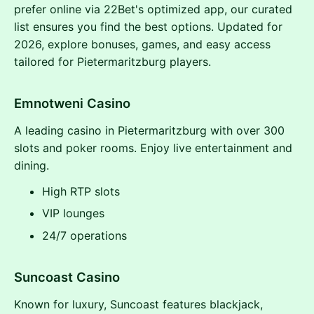
prefer online via 22Bet's optimized app, our curated
list ensures you find the best options. Updated for
2026, explore bonuses, games, and easy access
tailored for Pietermaritzburg players.
Emnotweni Casino
A leading casino in Pietermaritzburg with over 300
slots and poker rooms. Enjoy live entertainment and
dining.
High RTP slots
VIP lounges
24/7 operations
Suncoast Casino
Known for luxury, Suncoast features blackjack,