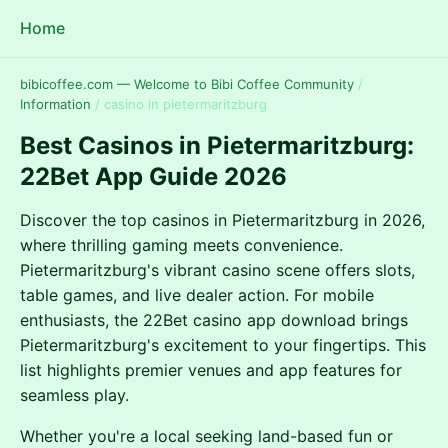
Home
bibicoffee.com — Welcome to Bibi Coffee Community
/
Information
/
casino in pietermaritzburg
Best Casinos in Pietermaritzburg:
22Bet App Guide 2026
Discover the top casinos in Pietermaritzburg in 2026,
where thrilling gaming meets convenience.
Pietermaritzburg's vibrant casino scene offers slots,
table games, and live dealer action. For mobile
enthusiasts, the 22Bet casino app download brings
Pietermaritzburg's excitement to your fingertips. This
list highlights premier venues and app features for
seamless play.
Whether you're a local seeking land-based fun or