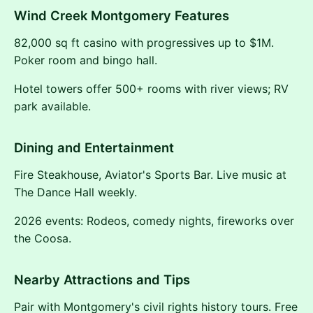
Wind Creek Montgomery Features
82,000 sq ft casino with progressives up to $1M.
Poker room and bingo hall.
Hotel towers offer 500+ rooms with river views; RV
park available.
Dining and Entertainment
Fire Steakhouse, Aviator's Sports Bar. Live music at
The Dance Hall weekly.
2026 events: Rodeos, comedy nights, fireworks over
the Coosa.
Nearby Attractions and Tips
Pair with Montgomery's civil rights history tours. Free