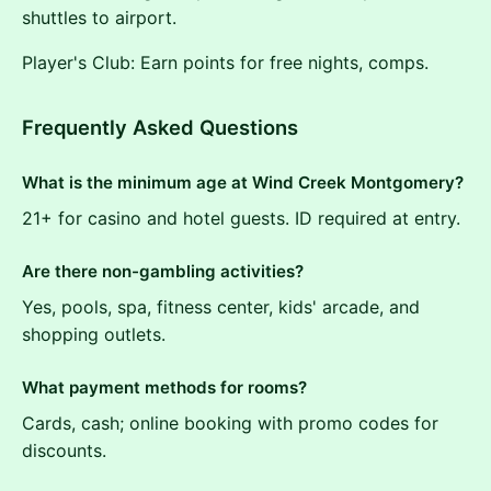
shuttles to airport.
Player's Club: Earn points for free nights, comps.
Frequently Asked Questions
What is the minimum age at Wind Creek Montgomery?
21+ for casino and hotel guests. ID required at entry.
Are there non-gambling activities?
Yes, pools, spa, fitness center, kids' arcade, and
shopping outlets.
What payment methods for rooms?
Cards, cash; online booking with promo codes for
discounts.