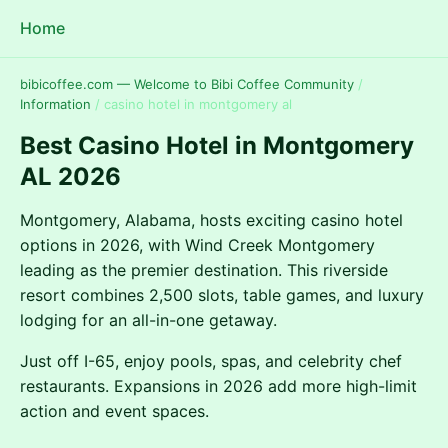
Home
bibicoffee.com — Welcome to Bibi Coffee Community
/
Information
/
casino hotel in montgomery al
Best Casino Hotel in Montgomery
AL 2026
Montgomery, Alabama, hosts exciting casino hotel
options in 2026, with Wind Creek Montgomery
leading as the premier destination. This riverside
resort combines 2,500 slots, table games, and luxury
lodging for an all-in-one getaway.
Just off I-65, enjoy pools, spas, and celebrity chef
restaurants. Expansions in 2026 add more high-limit
action and event spaces.