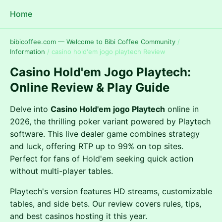
Home
bibicoffee.com — Welcome to Bibi Coffee Community
/
Information
/
casino hold'em jogo playtech Review
Casino Hold'em Jogo Playtech:
Online Review & Play Guide
Delve into
Casino Hold'em jogo Playtech
online in
2026, the thrilling poker variant powered by Playtech
software. This live dealer game combines strategy
and luck, offering RTP up to 99% on top sites.
Perfect for fans of Hold'em seeking quick action
without multi-player tables.
Playtech's version features HD streams, customizable
tables, and side bets. Our review covers rules, tips,
and best casinos hosting it this year.