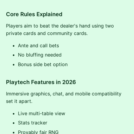
Core Rules Explained
Players aim to beat the dealer's hand using two
private cards and community cards.
Ante and call bets
No bluffing needed
Bonus side bet option
Playtech Features in 2026
Immersive graphics, chat, and mobile compatibility
set it apart.
Live multi-table view
Stats tracker
Provably fair RNG