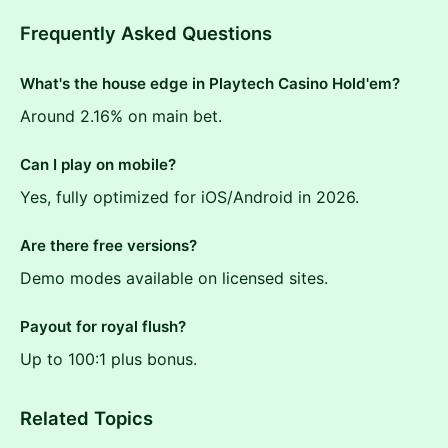
Frequently Asked Questions
What's the house edge in Playtech Casino Hold'em?
Around 2.16% on main bet.
Can I play on mobile?
Yes, fully optimized for iOS/Android in 2026.
Are there free versions?
Demo modes available on licensed sites.
Payout for royal flush?
Up to 100:1 plus bonus.
Related Topics