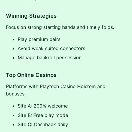
Winning Strategies
Focus on strong starting hands and timely folds.
Play premium pairs
Avoid weak suited connectors
Manage bankroll per session
Top Online Casinos
Platforms with Playtech Casino Hold'em and
bonuses.
Site A: 200% welcome
Site B: Free play mode
Site C: Cashback daily