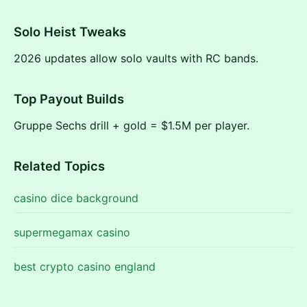
Solo Heist Tweaks
2026 updates allow solo vaults with RC bands.
Top Payout Builds
Gruppe Sechs drill + gold = $1.5M per player.
Related Topics
casino dice background
supermegamax casino
best crypto casino england