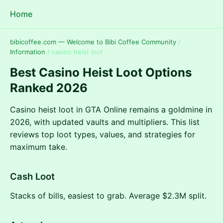
Home
bibicoffee.com — Welcome to Bibi Coffee Community
/
Information
/
casino heist loot
Best Casino Heist Loot Options
Ranked 2026
Casino heist loot in GTA Online remains a goldmine in
2026, with updated vaults and multipliers. This list
reviews top loot types, values, and strategies for
maximum take.
Cash Loot
Stacks of bills, easiest to grab. Average $2.3M split.