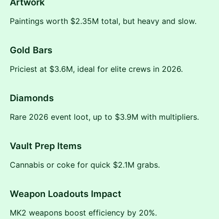
Artwork
Paintings worth $2.35M total, but heavy and slow.
Gold Bars
Priciest at $3.6M, ideal for elite crews in 2026.
Diamonds
Rare 2026 event loot, up to $3.9M with multipliers.
Vault Prep Items
Cannabis or coke for quick $2.1M grabs.
Weapon Loadouts Impact
MK2 weapons boost efficiency by 20%.