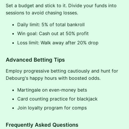
Set a budget and stick to it. Divide your funds into
sessions to avoid chasing losses.
Daily limit: 5% of total bankroll
Win goal: Cash out at 50% profit
Loss limit: Walk away after 20% drop
Advanced Betting Tips
Employ progressive betting cautiously and hunt for
Debourg's happy hours with boosted odds.
Martingale on even-money bets
Card counting practice for blackjack
Join loyalty program for comps
Frequently Asked Questions