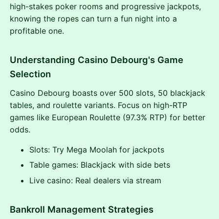
high-stakes poker rooms and progressive jackpots,
knowing the ropes can turn a fun night into a
profitable one.
Understanding Casino Debourg's Game
Selection
Casino Debourg boasts over 500 slots, 50 blackjack
tables, and roulette variants. Focus on high-RTP
games like European Roulette (97.3% RTP) for better
odds.
Slots: Try Mega Moolah for jackpots
Table games: Blackjack with side bets
Live casino: Real dealers via stream
Bankroll Management Strategies