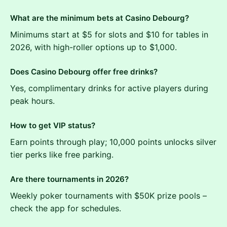
What are the minimum bets at Casino Debourg?
Minimums start at $5 for slots and $10 for tables in
2026, with high-roller options up to $1,000.
Does Casino Debourg offer free drinks?
Yes, complimentary drinks for active players during
peak hours.
How to get VIP status?
Earn points through play; 10,000 points unlocks silver
tier perks like free parking.
Are there tournaments in 2026?
Weekly poker tournaments with $50K prize pools –
check the app for schedules.