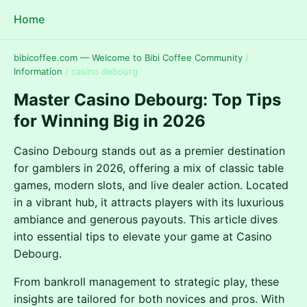
Home
bibicoffee.com — Welcome to Bibi Coffee Community
/
Information
/
casino debourg
Master Casino Debourg: Top Tips
for Winning Big in 2026
Casino Debourg stands out as a premier destination
for gamblers in 2026, offering a mix of classic table
games, modern slots, and live dealer action. Located
in a vibrant hub, it attracts players with its luxurious
ambiance and generous payouts. This article dives
into essential tips to elevate your game at Casino
Debourg.
From bankroll management to strategic play, these
insights are tailored for both novices and pros. With