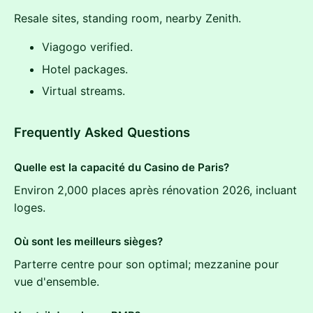
Resale sites, standing room, nearby Zenith.
Viagogo verified.
Hotel packages.
Virtual streams.
Frequently Asked Questions
Quelle est la capacité du Casino de Paris?
Environ 2,000 places après rénovation 2026, incluant
loges.
Où sont les meilleurs sièges?
Parterre centre pour son optimal; mezzanine pour
vue d'ensemble.