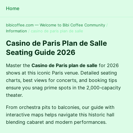
Home
bibicoffee.com — Welcome to Bibi Coffee Community
/
Information
/
casino de paris plan de salle
Casino de Paris Plan de Salle
Seating Guide 2026
Master the
Casino de Paris plan de salle
for 2026
shows at this iconic Paris venue. Detailed seating
charts, best views for concerts, and booking tips
ensure you snag prime spots in the 2,000-capacity
theater.
From orchestra pits to balconies, our guide with
interactive maps helps navigate this historic hall
blending cabaret and modern performances.