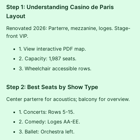
Step 1: Understanding Casino de Paris
Layout
Renovated 2026: Parterre, mezzanine, loges. Stage-
front VIP.
1. View interactive PDF map.
2. Capacity: 1,987 seats.
3. Wheelchair accessible rows.
Step 2: Best Seats by Show Type
Center parterre for acoustics; balcony for overview.
1. Concerts: Rows 5-15.
2. Comedy: Loges AA-EE.
3. Ballet: Orchestra left.