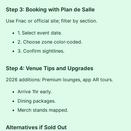
Step 3: Booking with Plan de Salle
Use Fnac or official site; filter by section.
1. Select event date.
2. Choose zone color-coded.
3. Confirm sightlines.
Step 4: Venue Tips and Upgrades
2026 additions: Premium lounges, app AR tours.
Arrive 1hr early.
Dining packages.
Merch stands mapped.
Alternatives if Sold Out