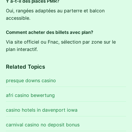
Y a-t-il des places PMR?
Oui, rangées adaptées au parterre et balcon
accessible.
Comment acheter des billets avec plan?
Via site officiel ou Fnac, sélection par zone sur le
plan interactif.
Related Topics
presque downs casino
afri casino bewertung
casino hotels in davenport iowa
carnival casino no deposit bonus