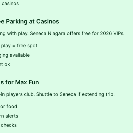
 casinos
ee Parking at Casinos
ing with play. Seneca Niagara offers free for 2026 VIPs.
 play = free spot
ing available
ht ok
ps for Max Fun
in players club. Shuttle to Seneca if extending trip.
or food
rn alerts
 checks