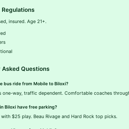
 Regulations
nsed, insured. Age 21+.
red
ers
tional
y Asked Questions
e bus ride from Mobile to Biloxi?
s one-way, traffic dependent. Comfortable coaches throug
n Biloxi have free parking?
 with $25 play. Beau Rivage and Hard Rock top picks.