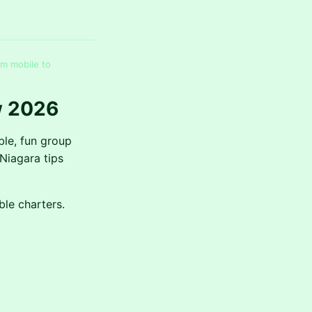
om mobile to
w 2026
ble, fun group
Niagara tips
ble charters.