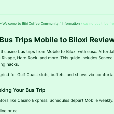
— Welcome to Bibi Coffee Community
/
Information
/
casino bus trips fr
Bus Trips Mobile to Biloxi Revie
6 casino bus trips from Mobile to Biloxi with ease. Afforda
u Rivage, Hard Rock, and more. This guide includes Seneca 
ing hacks.
grind for Gulf Coast slots, buffets, and shows via comforta
oking Your Bus Trip
ors like Casino Express. Schedules depart Mobile weekly.
ine or call