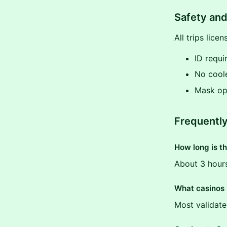
Safety and
All trips lice
ID requi
No cool
Mask op
Frequentl
How long is th
About 3 hour
What casinos i
Most validate