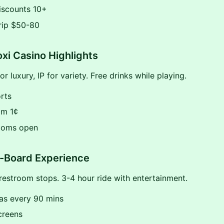
iscounts 10+
rip $50-80
oxi Casino Highlights
r luxury, IP for variety. Free drinks while playing.
rts
om 1¢
ooms open
n-Board Experience
 restroom stops. 3-4 hour ride with entertainment.
as every 90 mins
creens