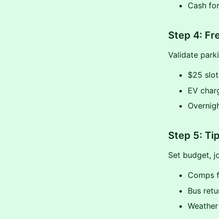
Cash for
Step 4: Fr
Validate park
$25 slot
EV charg
Overnig
Step 5: Ti
Set budget, jo
Comps f
Bus retu
Weather