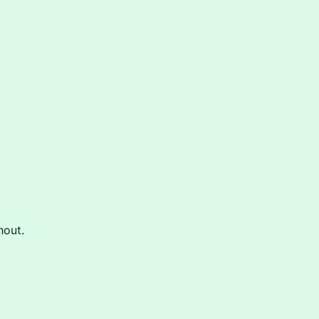
hout.