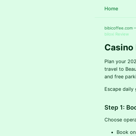
Home
bibicoffee.com 
biloxi Review
Casino 
Plan your 202
travel to Bea
and free park
Escape daily 
Step 1: Bo
Choose operat
Book onl