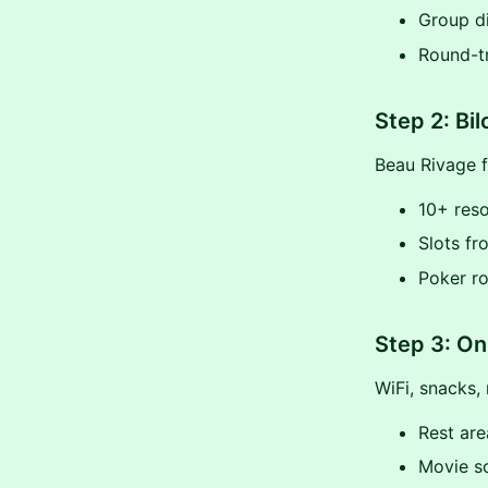
Group d
Round-t
Step 2: Bil
Beau Rivage fo
10+ reso
Slots fr
Poker r
Step 3: O
WiFi, snacks,
Rest are
Movie s