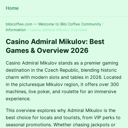
Home
bibicoffee.com — Welcome to Bibi Coffee Community
/
Information
/
casino admiral mikulov Overview
Casino Admiral Mikulov: Best
Games & Overview 2026
Casino Admiral Mikulov stands as a premier gaming
destination in the Czech Republic, blending historic
charm with modern slots and tables in 2026. Located
in the picturesque Mikulov region, it offers over 300
machines, live poker, and roulette for an immersive
experience.
This overview explores why Admiral Mikulov is the
best choice for locals and tourists, from VIP perks to
seasonal promotions. Whether chasing jackpots or