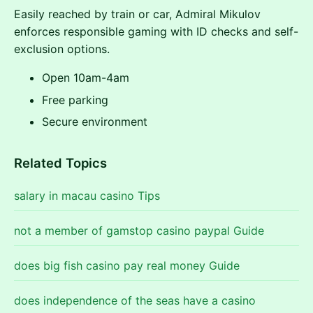
Easily reached by train or car, Admiral Mikulov
enforces responsible gaming with ID checks and self-
exclusion options.
Open 10am-4am
Free parking
Secure environment
Related Topics
salary in macau casino Tips
not a member of gamstop casino paypal Guide
does big fish casino pay real money Guide
does independence of the seas have a casino