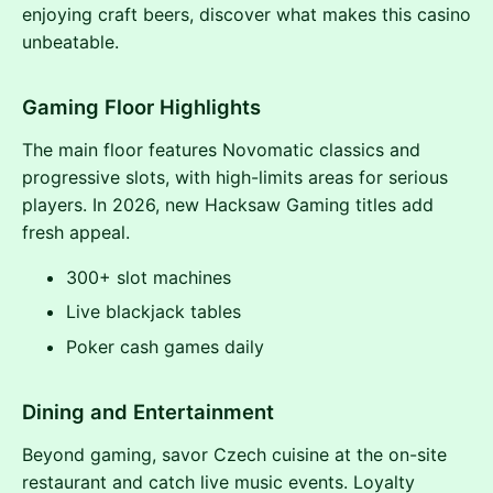
enjoying craft beers, discover what makes this casino
unbeatable.
Gaming Floor Highlights
The main floor features Novomatic classics and
progressive slots, with high-limits areas for serious
players. In 2026, new Hacksaw Gaming titles add
fresh appeal.
300+ slot machines
Live blackjack tables
Poker cash games daily
Dining and Entertainment
Beyond gaming, savor Czech cuisine at the on-site
restaurant and catch live music events. Loyalty