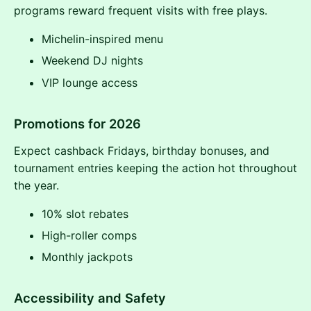
programs reward frequent visits with free plays.
Michelin-inspired menu
Weekend DJ nights
VIP lounge access
Promotions for 2026
Expect cashback Fridays, birthday bonuses, and
tournament entries keeping the action hot throughout
the year.
10% slot rebates
High-roller comps
Monthly jackpots
Accessibility and Safety