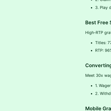
3. Play
Best Free 
High-RTP grat
Titles: 7
RTP: 9
Convertin
Meet 30x wag
1. Wage
2. With
Mobile Gra