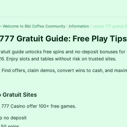
— Welcome to Bibi Coffee Community
/
Information
/
casino 777 gratuit 
777 Gratuit Guide: Free Play Tip
atuit guide unlocks free spins and no-deposit bonuses for
6. Enjoy slots and tables without risk on trusted sites.
 Find offers, claim demos, convert wins to cash, and maxi
 Gratuit Sites
e 777 Casino offer 100+ free games.
up no deposit
 50 spins