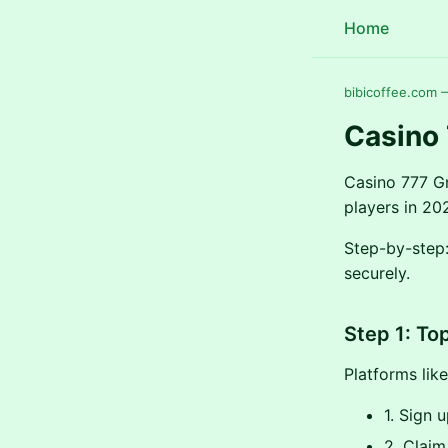
Home
bibicoffee.com 
Casino 
Casino 777 Gr
players in 202
Step-by-step:
securely.
Step 1: Top
Platforms lik
1. Sign 
2. Claim