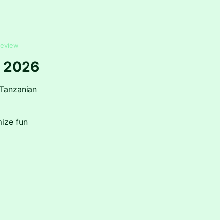
Review
s 2026
 Tanzanian
mize fun