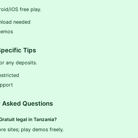
oid/iOS free play.
load needed
 demos
pecific Tips
r any deposits.
estricted
upport
y Asked Questions
Gratuit legal in Tanzania?
re sites; play demos freely.