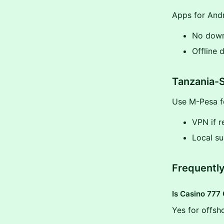
Apps for Andr
No down
Offline
Tanzania-S
Use M-Pesa fo
VPN if r
Local s
Frequentl
Is Casino 777 
Yes for offsho