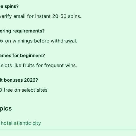
ee spins?
erify email for instant 20-50 spins.
ering requirements?
x on winnings before withdrawal.
games for beginners?
 slots like fruits for frequent wins.
it bonuses 2026?
 free on select sites.
pics
 hotel atlantic city