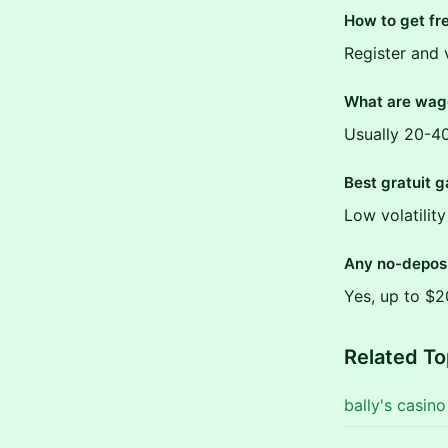
How to get fr
Register and v
What are wag
Usually 20-40
Best gratuit 
Low volatility
Any no-depos
Yes, up to $20
Related To
bally's casino