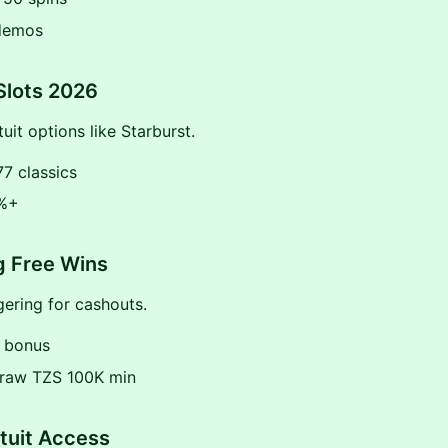
 demos
Slots 2026
uit options like Starburst.
77 classics
6%+
g Free Wins
ering for cashouts.
r bonus
draw TZS 100K min
tuit Access