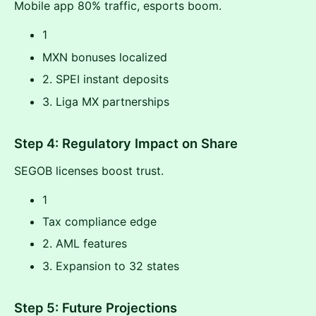
Mobile app 80% traffic, esports boom.
1
MXN bonuses localized
2. SPEI instant deposits
3. Liga MX partnerships
Step 4: Regulatory Impact on Share
SEGOB licenses boost trust.
1
Tax compliance edge
2. AML features
3. Expansion to 32 states
Step 5: Future Projections