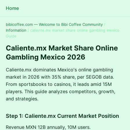
Home
bibicoffee.com — Welcome to Bibi Coffee Community
/
Information
/
caliente.mx market share online gambling mexico
Guide
Caliente.mx Market Share Online
Gambling Mexico 2026
Caliente.mx dominates Mexico's online gambling
market in 2026 with 35% share, per SEGOB data.
From sportsbooks to casinos, it leads amid 15M
players. This guide analyzes competitors, growth,
and strategies.
Step 1: Caliente.mx Current Market Position
Revenue MXN 12B annually, 10M users.