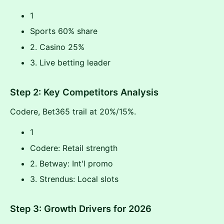
1
Sports 60% share
2. Casino 25%
3. Live betting leader
Step 2: Key Competitors Analysis
Codere, Bet365 trail at 20%/15%.
1
Codere: Retail strength
2. Betway: Int'l promo
3. Strendus: Local slots
Step 3: Growth Drivers for 2026