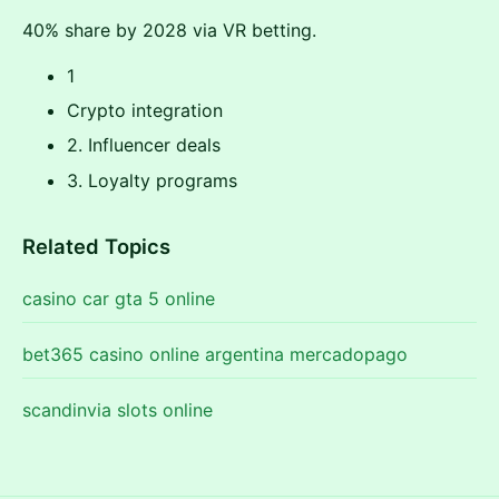
40% share by 2028 via VR betting.
1
Crypto integration
2. Influencer deals
3. Loyalty programs
Related Topics
casino car gta 5 online
bet365 casino online argentina mercadopago
scandinvia slots online