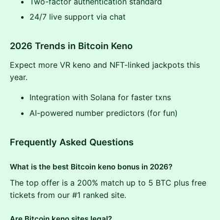
Two-factor authentication standard
24/7 live support via chat
2026 Trends in Bitcoin Keno
Expect more VR keno and NFT-linked jackpots this
year.
Integration with Solana for faster txns
AI-powered number predictors (for fun)
Frequently Asked Questions
What is the best Bitcoin keno bonus in 2026?
The top offer is a 200% match up to 5 BTC plus free
tickets from our #1 ranked site.
Are Bitcoin keno sites legal?