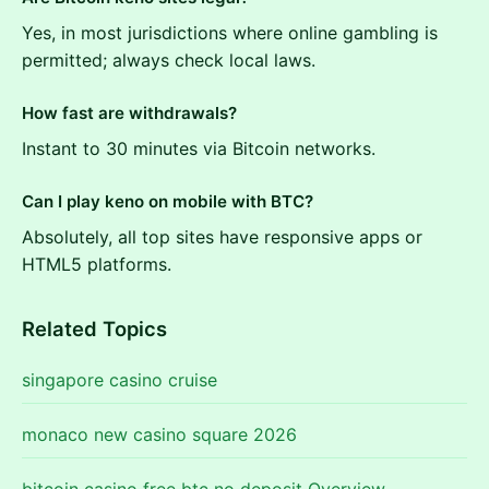
Yes, in most jurisdictions where online gambling is
permitted; always check local laws.
How fast are withdrawals?
Instant to 30 minutes via Bitcoin networks.
Can I play keno on mobile with BTC?
Absolutely, all top sites have responsive apps or
HTML5 platforms.
Related Topics
singapore casino cruise
monaco new casino square 2026
bitcoin casino free btc no deposit Overview