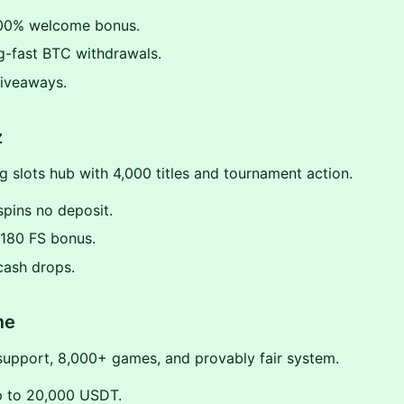
00% welcome bonus.
g-fast BTC withdrawals.
giveaways.
z
 slots hub with 4,000 titles and tournament action.
spins no deposit.
180 FS bonus.
cash drops.
me
support, 8,000+ games, and provably fair system.
 to 20,000 USDT.