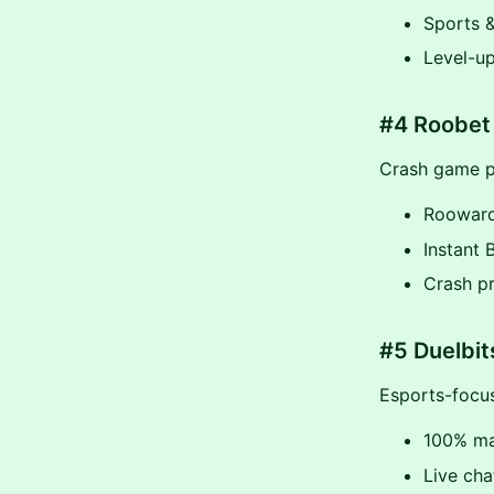
Sports &
Level-up
#4 Roobet
Crash game pi
Roowards
Instant 
Crash pr
#5 Duelbit
Esports-focus
100% ma
Live cha