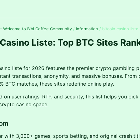
— Welcome to Bibi Coffee Community
/
Information
/
bitcoin casino liste
 Casino Liste: Top BTC Sites Ran
asino liste for 2026 features the premier crypto gambling p
instant transactions, anonymity, and massive bonuses. From 
 BTC matches, these sites redefine online play.
on user ratings, RTP, and security, this list helps you pick
crypto casino space.
com
r with 3,000+ games, sports betting, and original crash titl