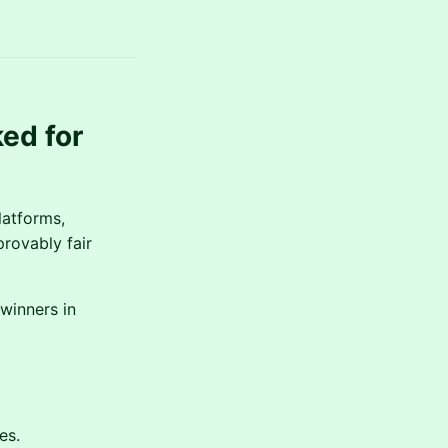
ked for
latforms,
provably fair
 winners in
es.