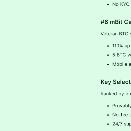
No KYC f
#6 mBit C
Veteran BTC s
110% up 
5 BTC we
Mobile e
Key Select
Ranked by bon
Provably
No-fee t
24/7 sup