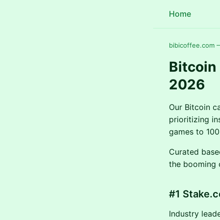
Home
bibicoffee.com 
Bitcoin
2026
Our Bitcoin c
prioritizing 
games to 100%
Curated based 
the booming 
#1 Stake.
Industry leade