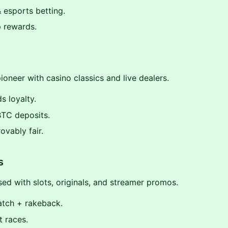
 esports betting.
 rewards.
oneer with casino classics and live dealers.
 loyalty.
BTC deposits.
ovably fair.
s
ed with slots, originals, and streamer promos.
tch + rakeback.
t races.