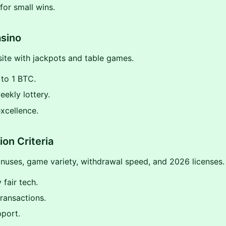
or small wins.
asino
ite with jackpots and table games.
to 1 BTC.
ekly lottery.
xcellence.
ion Criteria
uses, game variety, withdrawal speed, and 2026 licenses.
 fair tech.
ransactions.
port.