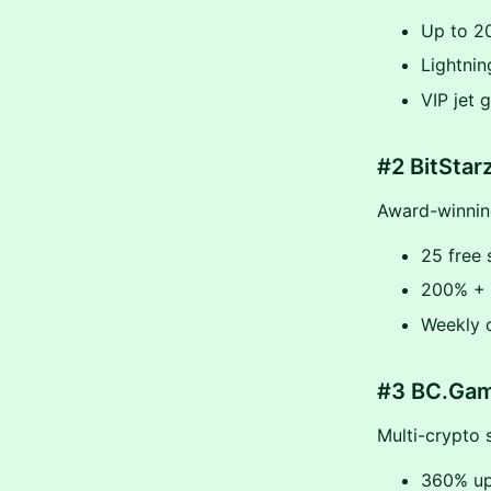
Up to 2
Lightnin
VIP jet 
#2 BitStar
Award-winning
25 free 
200% + 
Weekly 
#3 BC.Ga
Multi-crypto 
360% up