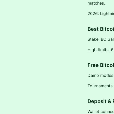
matches.
2026: Lightni
Best Bitco
Stake, BC.Gam
High-limits: 
Free Bitco
Demo modes wi
Tournaments: 
Deposit & 
Wallet connec