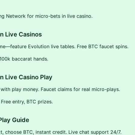
ng Network for micro-bets in live casino.
in Live Casinos
e—feature Evolution live tables. Free BTC faucet spins.
€100k baccarat hands.
in Live Casino Play
th play money. Faucet claims for real micro-plays.
Free entry, BTC prizes.
Play Guide
t, choose BTC, instant credit. Live chat support 24/7.