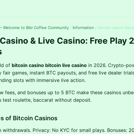
— Welcome to Bibi Coffee Community
/
Information
/
bitcoin casino bitco
 Casino & Live Casino: Free Play
s
ld of
bitcoin casino bitcoin live casino
in 2026. Crypto-pow
 fair games, instant BTC payouts, and free live dealer trial
nding slots with immersive live action.
w fees, and bonuses up to 5 BTC make these casinos unbea
 test roulette, baccarat without deposit.
 of Bitcoin Casinos
 withdrawals. Privacy: No KYC for small plays. Bonuses: 