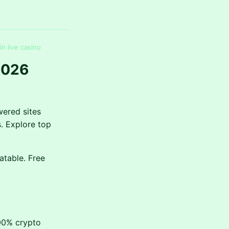
in live casino
 2026
ered sites
s. Explore top
table. Free
200% crypto