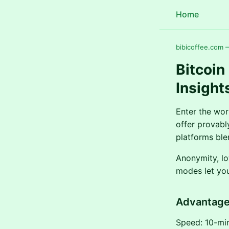
Home
bibicoffee.com 
Bitcoin
Insight
Enter the wor
offer provably
platforms ble
Anonymity, lo
modes let you
Advantages
Speed: 10-min