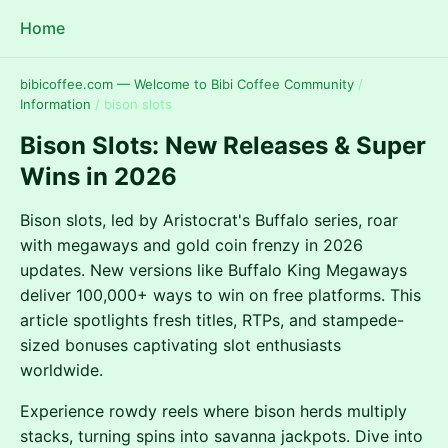
Home
bibicoffee.com — Welcome to Bibi Coffee Community
/
Information
/
bison slots
Bison Slots: New Releases & Super
Wins in 2026
Bison slots, led by Aristocrat's Buffalo series, roar
with megaways and gold coin frenzy in 2026
updates. New versions like Buffalo King Megaways
deliver 100,000+ ways to win on free platforms. This
article spotlights fresh titles, RTPs, and stampede-
sized bonuses captivating slot enthusiasts
worldwide.
Experience rowdy reels where bison herds multiply
stacks, turning spins into savanna jackpots. Dive into