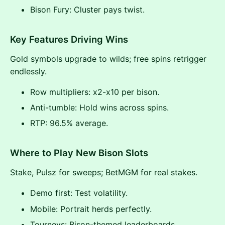
Bison Fury: Cluster pays twist.
Key Features Driving Wins
Gold symbols upgrade to wilds; free spins retrigger
endlessly.
Row multipliers: x2-x10 per bison.
Anti-tumble: Hold wins across spins.
RTP: 96.5% average.
Where to Play New Bison Slots
Stake, Pulsz for sweeps; BetMGM for real stakes.
Demo first: Test volatility.
Mobile: Portrait herds perfectly.
Tourneys: Bison-themed leaderboards.