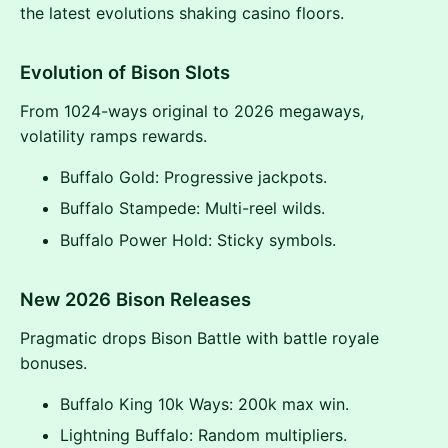
the latest evolutions shaking casino floors.
Evolution of Bison Slots
From 1024-ways original to 2026 megaways,
volatility ramps rewards.
Buffalo Gold: Progressive jackpots.
Buffalo Stampede: Multi-reel wilds.
Buffalo Power Hold: Sticky symbols.
New 2026 Bison Releases
Pragmatic drops Bison Battle with battle royale
bonuses.
Buffalo King 10k Ways: 200k max win.
Lightning Buffalo: Random multipliers.